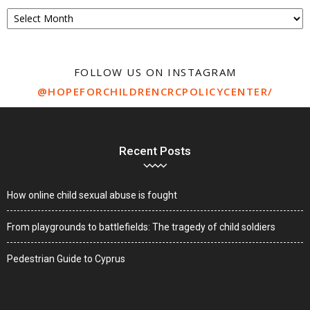
Archive
FOLLOW US ON INSTAGRAM
@HOPEFORCHILDRENCRCPOLICYCENTER/
Recent Posts
How online child sexual abuse is fought
From playgrounds to battlefields: The tragedy of child soldiers
Pedestrian Guide to Cyprus