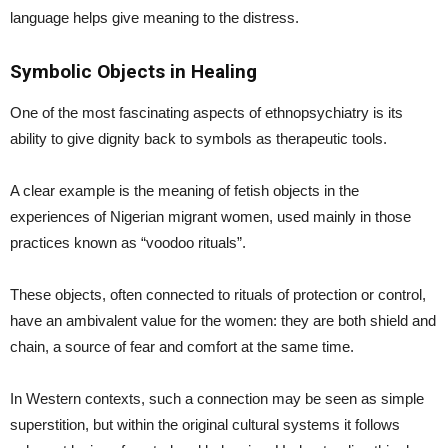
language helps give meaning to the distress.
Symbolic Objects in Healing
One of the most fascinating aspects of ethnopsychiatry is its
ability to give dignity back to symbols as therapeutic tools.
A clear example is the meaning of fetish objects in the
experiences of Nigerian migrant women, used mainly in those
practices known as “voodoo rituals”.
These objects, often connected to rituals of protection or control,
have an ambivalent value for the women: they are both shield and
chain, a source of fear and comfort at the same time.
In Western contexts, such a connection may be seen as simple
superstition, but within the original cultural systems it follows