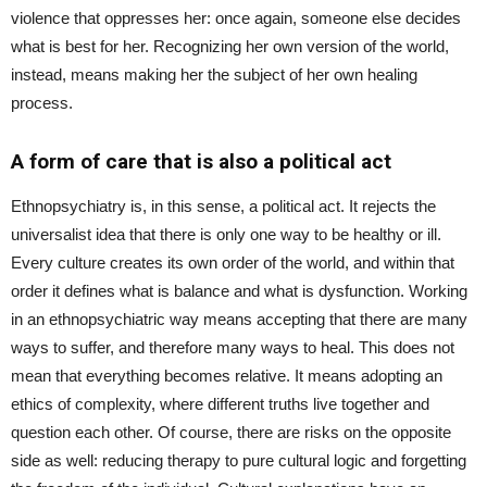
violence that oppresses her: once again, someone else decides
what is best for her. Recognizing her own version of the world,
instead, means making her the subject of her own healing
process.
A form of care that is also a political act
Ethnopsychiatry is, in this sense, a political act. It rejects the
universalist idea that there is only one way to be healthy or ill.
Every culture creates its own order of the world, and within that
order it defines what is balance and what is dysfunction. Working
in an ethnopsychiatric way means accepting that there are many
ways to suffer, and therefore many ways to heal. This does not
mean that everything becomes relative. It means adopting an
ethics of complexity, where different truths live together and
question each other. Of course, there are risks on the opposite
side as well: reducing therapy to pure cultural logic and forgetting