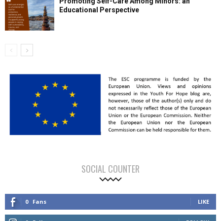
Promoting Self-Care Among Minors: an
Educational Perspective
SOCIAL COUNTER
0
Fans
LIKE