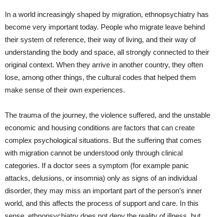
In a world increasingly shaped by migration, ethnopsychiatry has
become very important today. People who migrate leave behind
their system of reference, their way of living, and their way of
understanding the body and space, all strongly connected to their
original context. When they arrive in another country, they often
lose, among other things, the cultural codes that helped them
make sense of their own experiences.
The trauma of the journey, the violence suffered, and the unstable
economic and housing conditions are factors that can create
complex psychological situations. But the suffering that comes
with migration cannot be understood only through clinical
categories. If a doctor sees a symptom (for example panic
attacks, delusions, or insomnia) only as signs of an individual
disorder, they may miss an important part of the person’s inner
world, and this affects the process of support and care. In this
sense, ethnopsychiatry does not deny the reality of illness, but