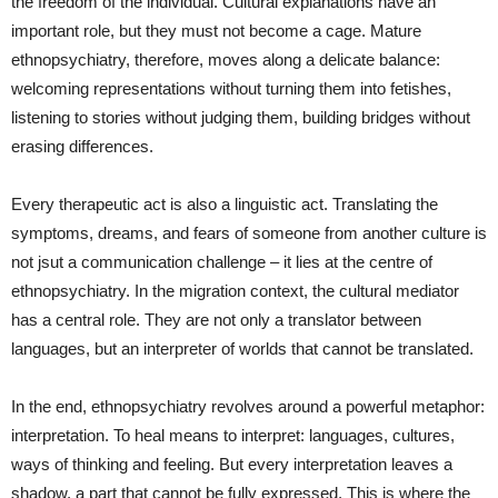
the freedom of the individual. Cultural explanations have an
important role, but they must not become a cage. Mature
ethnopsychiatry, therefore, moves along a delicate balance:
welcoming representations without turning them into fetishes,
listening to stories without judging them, building bridges without
erasing differences.
Every therapeutic act is also a linguistic act. Translating the
symptoms, dreams, and fears of someone from another culture is
not jsut a communication challenge – it lies at the centre of
ethnopsychiatry. In the migration context, the cultural mediator
has a central role. They are not only a translator between
languages, but an interpreter of worlds that cannot be translated.
In the end, ethnopsychiatry revolves around a powerful metaphor:
interpretation. To heal means to interpret: languages, cultures,
ways of thinking and feeling. But every interpretation leaves a
shadow, a part that cannot be fully expressed. This is where the