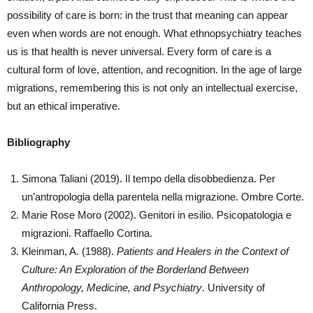
possibility of care is born: in the trust that meaning can appear
even when words are not enough. What ethnopsychiatry teaches
us is that health is never universal. Every form of care is a
cultural form of love, attention, and recognition. In the age of large
migrations, remembering this is not only an intellectual exercise,
but an ethical imperative.
Bibliography
Simona Taliani (2019). Il tempo della disobbedienza. Per
un’antropologia della parentela nella migrazione. Ombre Corte.
Marie Rose Moro (2002). Genitori in esilio. Psicopatologia e
migrazioni. Raffaello Cortina.
Kleinman, A. (1988).
Patients and Healers in the Context of
Culture: An Exploration of the Borderland Between
Anthropology, Medicine, and Psychiatry
. University of
California Press.