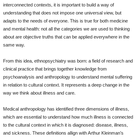
interconnected contexts, it is important to build a way of
understanding that does not impose one universal view, but
adapts to the needs of everyone. This is true for both medicine
and mental health: not all the categories we are used to thinking
about are objective truths that can be applied everywhere in the
same way.
From this idea, ethnopsychiatry was born: a field of research and
clinical practice that brings together knowledge from
psychoanalysis and anthropology to understand mental suffering
in relation to cultural context. It represents a deep change in the
way we think about illness and care.
Medical anthropology has identified three dimensions of illness,
which are essential to understand how much illness is connected
to the cultural context in which it is diagnosed: disease, illness,
and sickness. These definitions allign with Arthur Kleinman’s