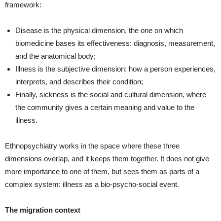
framework:
Disease is the physical dimension, the one on which
biomedicine bases its effectiveness: diagnosis, measurement,
and the anatomical body;
Illness is the subjective dimension: how a person experiences,
interprets, and describes their condition;
Finally, sickness is the social and cultural dimension, where
the community gives a certain meaning and value to the
illness.
Ethnopsychiatry works in the space where these three
dimensions overlap, and it keeps them together. It does not give
more importance to one of them, but sees them as parts of a
complex system: illness as a bio‑psycho‑social event.
The migration context