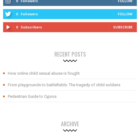
0
Followers
FOLLOW
0
Followers
FOLLOW
0
Subscribers
SUBSCRIBE
RECENT POSTS
How online child sexual abuse is fought
From playgrounds to battlefields: The tragedy of child soldiers
Pedestrian Guide to Cyprus
ARCHIVE