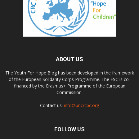
ABOUT US
The Youth For Hope Blog has been developed in the framework
of the European Solidarity Corps Programme. The ESC is co-
financed by the Erasmus+ Programme of the European
Commission.
Contact us:
info@uncrcpc.org
FOLLOW US