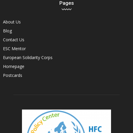
Pages
About Us
Blog
Contact Us
ESC Mentor
European Solidarity Corps
Homepage
Postcards