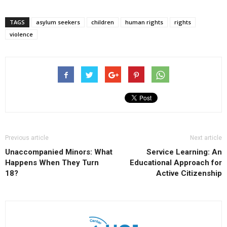
TAGS
asylum seekers
children
human rights
rights
violence
Previous article
Next article
Unaccompanied Minors: What
Service Learning: An
Happens When They Turn
Educational Approach for
18?
Active Citizenship