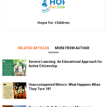
Hope for Children
RELATED ARTICLES
MORE FROM AUTHOR
Service Learning: An Educational Approach for
Active Citizenship
Unaccompanied Minors: What Happens When
They Turn 18?