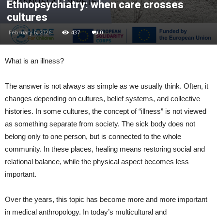
Ethnopsychiatry: when care crosses
cultures
February 6, 2026
437
0
What is an illness?
The answer is not always as simple as we usually think. Often, it
changes depending on cultures, belief systems, and collective
histories. In some cultures, the concept of “illness” is not viewed
as something separate from society. The sick body does not
belong only to one person, but is connected to the whole
community. In these places, healing means restoring social and
relational balance, while the physical aspect becomes less
important.
Over the years, this topic has become more and more important
in medical anthropology. In today’s multicultural and