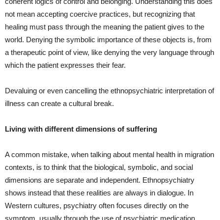
coherent logics of control and belonging. Understanding this does
not mean accepting coercive practices, but recognizing that
healing must pass through the meaning the patient gives to the
world. Denying the symbolic importance of these objects is, from
a therapeutic point of view, like denying the very language through
which the patient expresses their fear.
Devaluing or even cancelling the ethnopsychiatric interpretation of
illness can create a cultural break.
Living with different dimensions of suffering
A common mistake, when talking about mental health in migration
contexts, is to think that the biological, symbolic, and social
dimensions are separate and independent. Ethnopsychiatry
shows instead that these realities are always in dialogue. In
Western cultures, psychiatry often focuses directly on the
symptom, usually through the use of psychiatric medication.