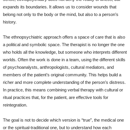
expands its boundaries. It allows us to consider wounds that
belong not only to the body or the mind, but also to a person’s
history.
The ethnopsychiatric approach offers a space of care that is also
a political and symbolic space. The therapist is no longer the one
who holds all the knowledge, but someone who interprets different
worlds. Often the work is done in a team, using the different skills
of psychoanalysts, anthropologists, cultural mediators, and
members of the patient’s original community. This helps build a
richer and more complete understanding of the person’s distress.
In practice, this means combining verbal therapy with cultural or
ritual practices that, for the patient, are effective tools for
reintegration.
The goal is not to decide which version is “true”, the medical one
or the spiritual-traditional one, but to understand how each