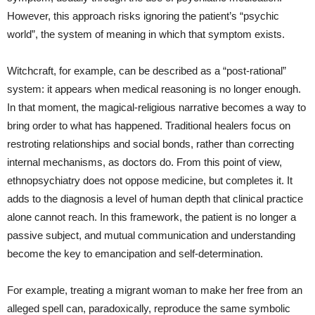
However, this approach risks ignoring the patient’s “psychic
world”, the system of meaning in which that symptom exists.
Witchcraft, for example, can be described as a “post‑rational”
system: it appears when medical reasoning is no longer enough.
In that moment, the magical‑religious narrative becomes a way to
bring order to what has happened. Traditional healers focus on
restroting relationships and social bonds, rather than correcting
internal mechanisms, as doctors do. From this point of view,
ethnopsychiatry does not oppose medicine, but completes it. It
adds to the diagnosis a level of human depth that clinical practice
alone cannot reach. In this framework, the patient is no longer a
passive subject, and mutual communication and understanding
become the key to emancipation and self‑determination.
For example, treating a migrant woman to make her free from an
alleged spell can, paradoxically, reproduce the same symbolic