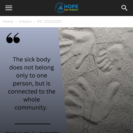
Youth
Home
Articles
ESC 2024/2025
For
Hope
Blog