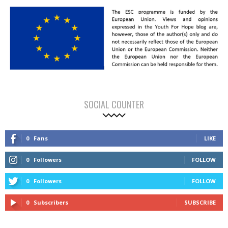
SOCIAL COUNTER
0
Fans
LIKE
0
Followers
FOLLOW
0
Followers
FOLLOW
0
Subscribers
SUBSCRIBE