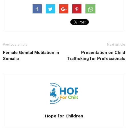
Previous article
Next article
Female Genital Mutilation in
Presentation on Child
Somalia
Trafficking for Professionals
Hope for Children