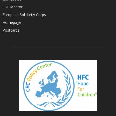
ESC Mentor
European Solidarity Corps
Homepage
Postcards