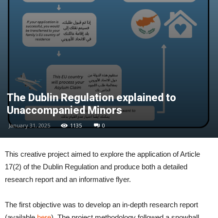
The Dublin Regulation explained to
Unaccompanied Minors
January 31, 2025
1135
0
This creative project aimed to explore the application of Article
17(2) of the Dublin Regulation and produce both a detailed
research report and an informative flyer.
The first objective was to develop an in-depth research report
(available
here
). The project methodology followed a snowball