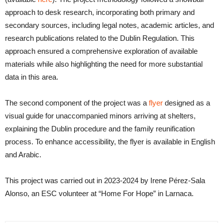
approach to desk research, incorporating both primary and
secondary sources, including legal notes, academic articles, and
research publications related to the Dublin Regulation. This
approach ensured a comprehensive exploration of available
materials while also highlighting the need for more substantial
data in this area.
The second component of the project was a
flyer
designed as a
visual guide for unaccompanied minors arriving at shelters,
explaining the Dublin procedure and the family reunification
process. To enhance accessibility, the flyer is available in English
and Arabic.
This project was carried out in 2023-2024 by Irene Pérez-Sala
Alonso, an ESC volunteer at “Home For Hope” in Larnaca.