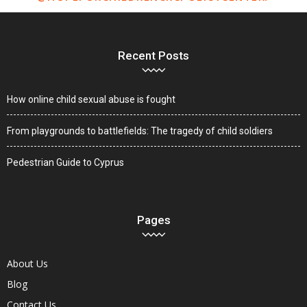
Recent Posts
How online child sexual abuse is fought
From playgrounds to battlefields: The tragedy of child soldiers
Pedestrian Guide to Cyprus
Pages
About Us
Blog
Contact Us