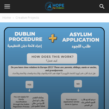
Youth
Home
Creative Projects
For
Hope
Blog