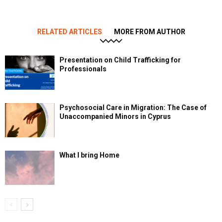
RELATED ARTICLES
MORE FROM AUTHOR
Presentation on Child Trafficking for
Professionals
Psychosocial Care in Migration: The Case of
Unaccompanied Minors in Cyprus
What I bring Home