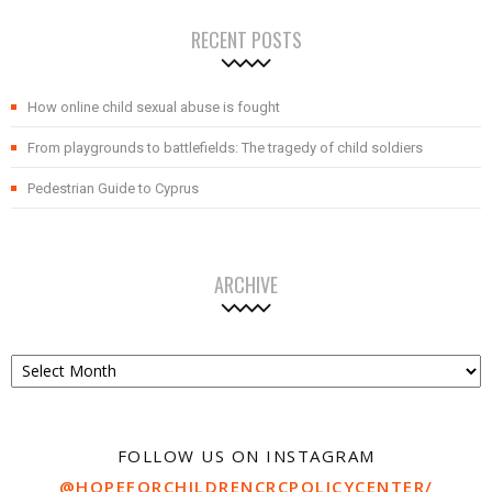
RECENT POSTS
How online child sexual abuse is fought
From playgrounds to battlefields: The tragedy of child soldiers
Pedestrian Guide to Cyprus
ARCHIVE
Archive
FOLLOW US ON INSTAGRAM
@HOPEFORCHILDRENCRCPOLICYCENTER/