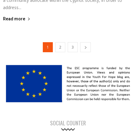
a community advocate within the Cypriot society, in order to
address...
Read more
1
2
3
SOCIAL COUNTER