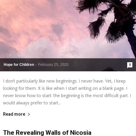
Hope for Children
-
February 25, 2020
0
I don’t particularly like new beginnings. I never have. Yet, I keep
looking for them. It is like when I start writing on a blank page. I
never know how to start: the beginning is the most difficult part. I
would always prefer to start...
Read more
The Revealing Walls of Nicosia