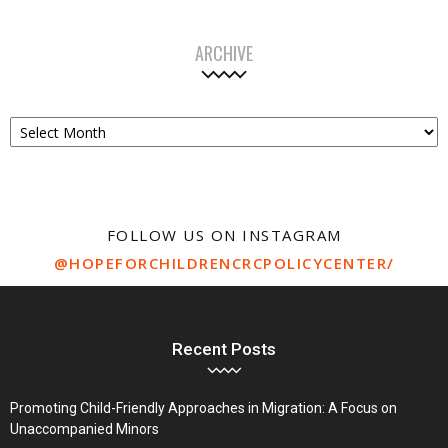
ARCHIVE
Archive
FOLLOW US ON INSTAGRAM
@HOPEFORCHILDRENCRCPOLICYCENTER/
Recent Posts
Promoting Child-Friendly Approaches in Migration: A Focus on
Unaccompanied Minors