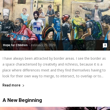
Hope for Children
-
February 25, 2020
0
I have always been attracted by border areas. I see the border as
a space characterised by creativity and richness, because it is a
place where differences meet and they find themselves having to
look for their own way to merge, to intersect, to overlap or to...
Read more
A New Beginning