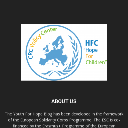
ABOUT US
The Youth For Hope Blog has been developed in the framework
of the European Solidarity Corps Programme. The ESC is co-
financed by the Erasmus+ Programme of the European