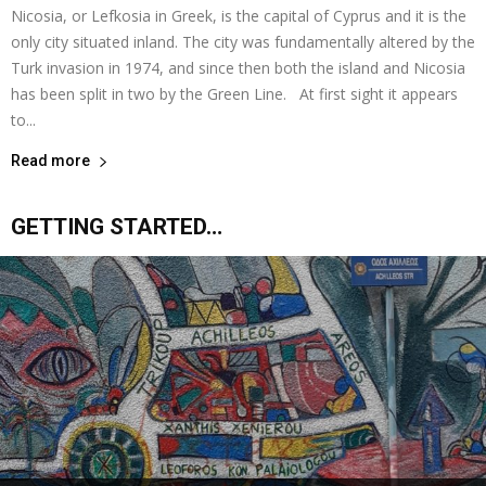
Nicosia, or Lefkosia in Greek, is the capital of Cyprus and it is the
only city situated inland. The city was fundamentally altered by the
Turk invasion in 1974, and since then both the island and Nicosia
has been split in two by the Green Line. At first sight it appears
to...
Read more
GETTING STARTED…