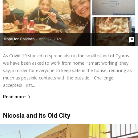
Hope for Children
-
April 27, 2020
0
As Covid-19 started to spread also in the small island of Cyprus
we have been asked to work from home, “smart working” they
say, in order for everyone to keep safe in the house, reducing as
much as possible contacts with the outside. Challenge
accepted! First...
Read more
Nicosia and its Old City