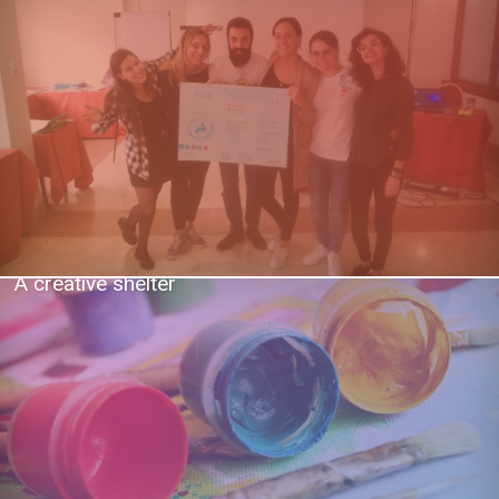
A creative shelter