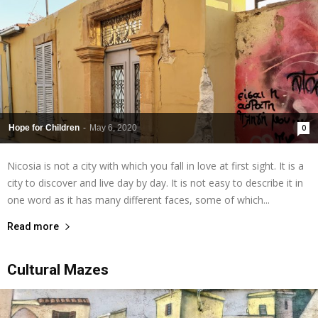
Hope for Children
-
May 6, 2020
0
Nicosia is not a city with which you fall in love at first sight. It is a
city to discover and live day by day. It is not easy to describe it in
one word as it has many different faces, some of which...
Read more
Cultural Mazes