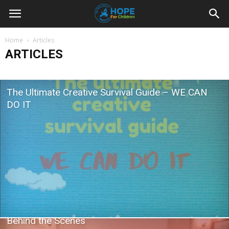
Youth
Home
Articles
ARTICLES
For
The Ultimate Creative Survival Guide – WE CAN
Hope
DO IT
Blog
Behind the Scenes