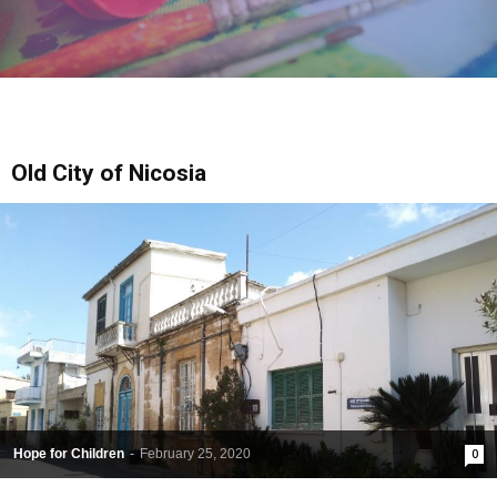
Old City of Nicosia
Hope for Children
-
February 25, 2020
0