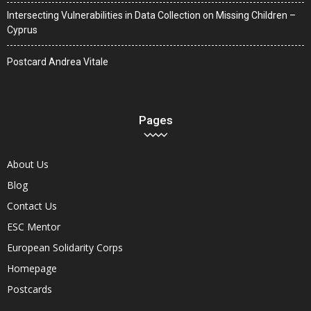
Intersecting Vulnerabilities in Data Collection on Missing Children –
Cyprus
Postcard Andrea Vitale
Pages
About Us
Blog
Contact Us
ESC Mentor
European Solidarity Corps
Homepage
Postcards