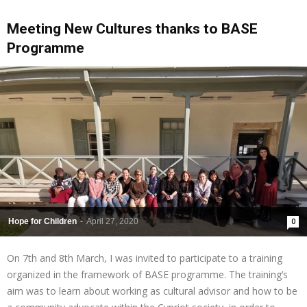
Meeting New Cultures thanks to BASE
Programme
Hope for Children
-
April 27, 2020
0
On 7th and 8th March, I was invited to participate to a training
organized in the framework of BASE programme. The training’s
aim was to learn about working as cultural advisor and how to be