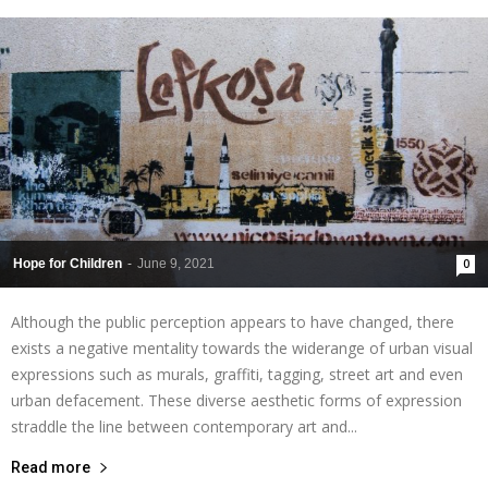
Hope for Children
-
June 9, 2021
0
Although the public perception appears to have changed, there
exists a negative mentality towards the widerange of urban visual
expressions such as murals, graffiti, tagging, street art and even
urban defacement. These diverse aesthetic forms of expression
straddle the line between contemporary art and...
Read more