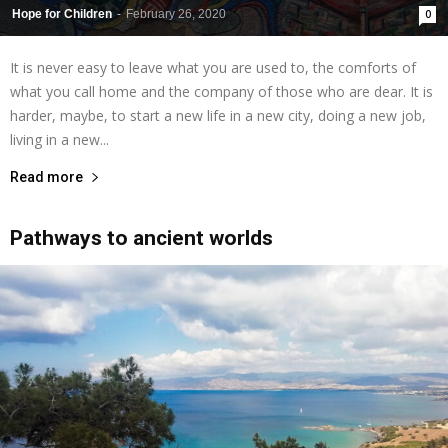
Hope for Children
-
February 26, 2020
0
It is never easy to leave what you are used to, the comforts of
what you call home and the company of those who are dear. It is
harder, maybe, to start a new life in a new city, doing a new job,
living in a new...
Read more
Pathways to ancient worlds