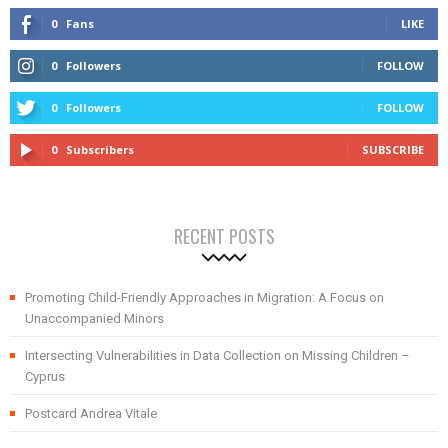
0
Fans
LIKE
0
Followers
FOLLOW
0
Followers
FOLLOW
0
Subscribers
SUBSCRIBE
RECENT POSTS
Promoting Child-Friendly Approaches in Migration: A Focus on
Unaccompanied Minors
Intersecting Vulnerabilities in Data Collection on Missing Children –
Cyprus
Postcard Andrea Vitale