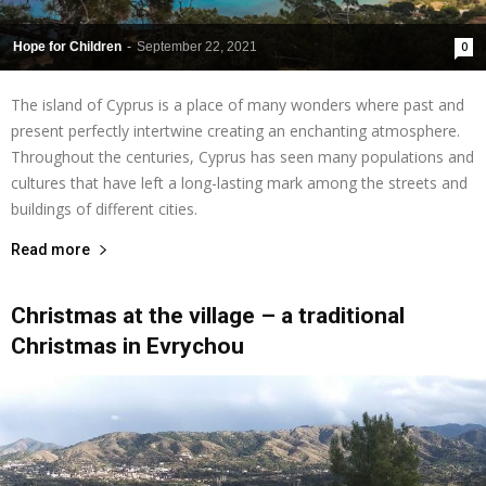
Hope for Children
-
September 22, 2021
0
The island of Cyprus is a place of many wonders where past and
present perfectly intertwine creating an enchanting atmosphere.
Throughout the centuries, Cyprus has seen many populations and
cultures that have left a long-lasting mark among the streets and
buildings of different cities.
Read more
Christmas at the village – a traditional
Christmas in Evrychou