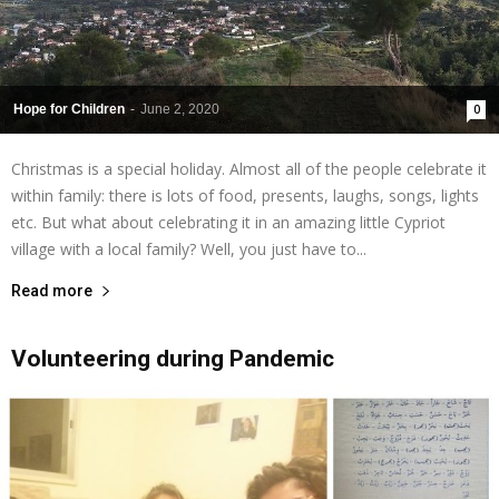
Hope for Children
-
June 2, 2020
0
Christmas is a special holiday. Almost all of the people celebrate it
within family: there is lots of food, presents, laughs, songs, lights
etc. But what about celebrating it in an amazing little Cypriot
village with a local family? Well, you just have to...
Read more
Volunteering during Pandemic