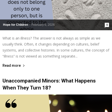
Hope for Children
-
February 6, 2026
0
What is an illness? The answer is not always as simple as we
usually think. Often, it changes depending on cultures, belief
systems, and collective histories. In some cultures, the concept of
“illness” is not viewed as something separate...
Read more
Unaccompanied Minors: What Happens
When They Turn 18?