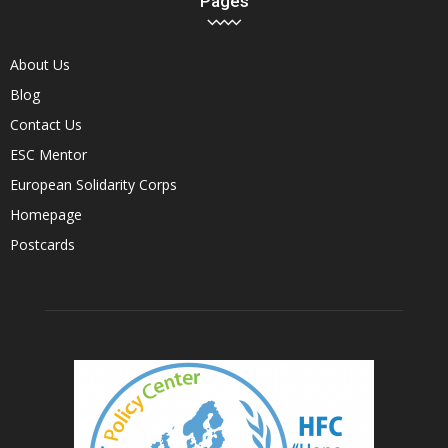
Pages
About Us
Blog
Contact Us
ESC Mentor
European Solidarity Corps
Homepage
Postcards