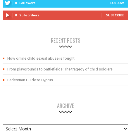
0
Followers
FOLLOW
0
Subscribers
SUBSCRIBE
RECENT POSTS
How online child sexual abuse is fought
From playgrounds to battlefields: The tragedy of child soldiers
Pedestrian Guide to Cyprus
ARCHIVE
Archive