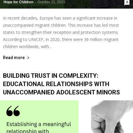
Hope for Children
-
October 21, 2025
0
In recent decades, Europe has seen a significant increase in
unaccompanied migrant children. This increase has led most
states to strengthen their reception and protection systems.
According to UNICEF, in 2020, there were 36 million migrant
children worldwide, with...
Read more
BUILDING TRUST IN COMPLEXITY:
EDUCATIONAL RELATIONSHIPS WITH
UNACCOMPANIED ADOLESCENT MINORS