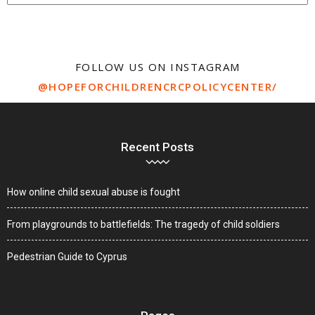
FOLLOW US ON INSTAGRAM
@HOPEFORCHILDRENCRCPOLICYCENTER/
Recent Posts
How online child sexual abuse is fought
From playgrounds to battlefields: The tragedy of child soldiers
Pedestrian Guide to Cyprus