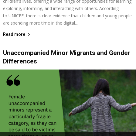
children's lives, offering a wide range of opportunities for learning,
exploring, informing, and interacting with others. According
to UNICEF, there is clear evidence that children and young people
are spending more time in the digital...
Read more
Unaccompanied Minor Migrants and Gender
Differences