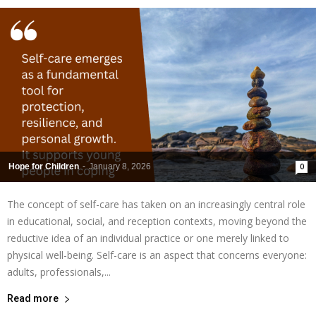
Hope for Children
-
January 8, 2026
0
The concept of self-care has taken on an increasingly central role
in educational, social, and reception contexts, moving beyond the
reductive idea of an individual practice or one merely linked to
physical well-being. Self-care is an aspect that concerns everyone:
adults, professionals,...
Read more