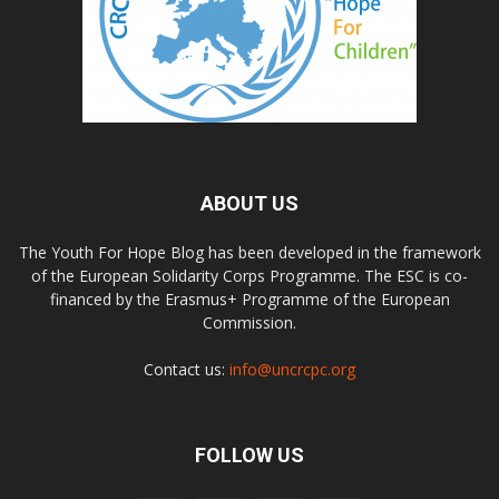
ABOUT US
The Youth For Hope Blog has been developed in the framework
of the European Solidarity Corps Programme. The ESC is co-
financed by the Erasmus+ Programme of the European
Commission.
Contact us:
info@uncrcpc.org
FOLLOW US