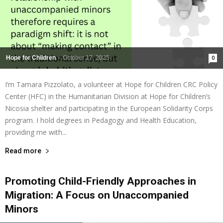
Hope for Children
-
October 17, 2025
0
I’m Tamara Pizzolato, a volunteer at Hope for Children CRC Policy
Center (HFC) in the Humanitarian Division at Hope for Children’s
Nicosia shelter and participating in the European Solidarity Corps
program. I hold degrees in Pedagogy and Health Education,
providing me with...
Read more
Promoting Child-Friendly Approaches in
Migration: A Focus on Unaccompanied
Minors