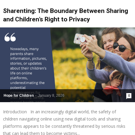
Sharenting: The Boundary Between Sharing
and Children’s Right to Privacy
Hope for Children
-
January 8, 2026
0
Introduction In an increasingly digital world, the safety of
children navigating online using new digital tools and sharing
platforms appears to be constantly threatened by serious risks
that can lead them to become victims...