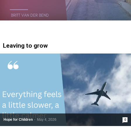
Leaving to grow
Hope for Children
-
May 4, 2026
0