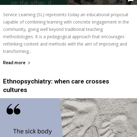
Service Learning (SL) represents today an educational proposal
capable of combining learning with concrete engagement in the
community, going well beyond traditional teaching
methodologies. It is a pedagogical approach that encourages
rethinking content and methods with the aim of improving and
transforming...
Read more
Ethnopsychiatry: when care crosses
cultures