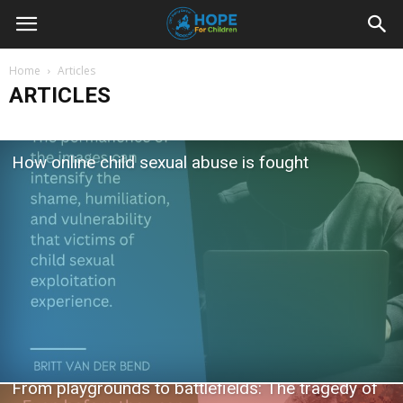
Youth
Home
Articles
ARTICLES
For
How online child sexual abuse is fought
Hope
Blog
From playgrounds to battlefields: The tragedy of