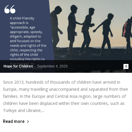
Hope for Children
-
September 4, 2025
0
Since 2013, hundreds of thousands of children have arrived in
Europe, many travelling unaccompanied and separated from their
families. In the Europe and Central Asia region, large numbers of
children have been displaced within their own countries, such as
Türkiye and Ukraine,...
Read more