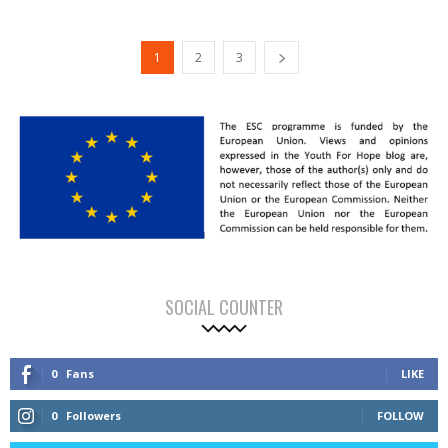
1
2
3
SOCIAL COUNTER
0
Fans
LIKE
0
Followers
FOLLOW