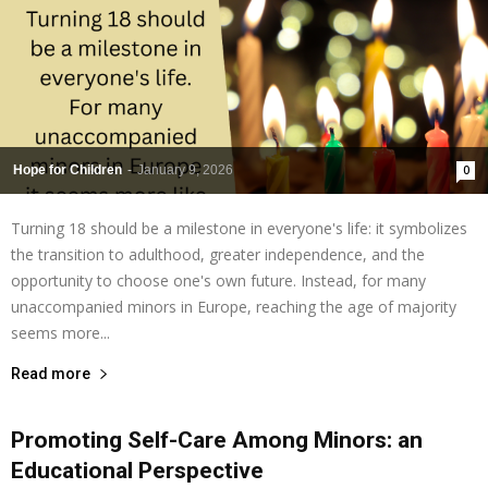
Hope for Children
-
January 9, 2026
0
Turning 18 should be a milestone in everyone's life: it symbolizes
the transition to adulthood, greater independence, and the
opportunity to choose one's own future. Instead, for many
unaccompanied minors in Europe, reaching the age of majority
seems more...
Read more
Promoting Self-Care Among Minors: an
Educational Perspective