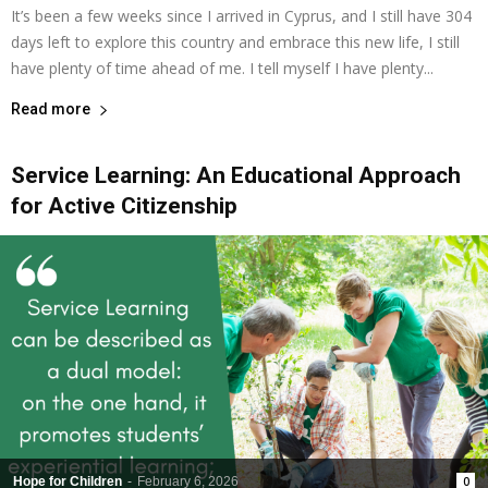
It’s been a few weeks since I arrived in Cyprus, and I still have 304
days left to explore this country and embrace this new life, I still
have plenty of time ahead of me. I tell myself I have plenty...
Read more
Service Learning: An Educational Approach
for Active Citizenship
Hope for Children
-
February 6, 2026
0