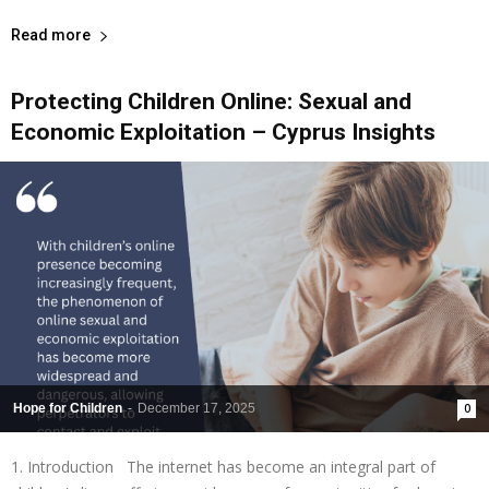
Read more
Protecting Children Online: Sexual and
Economic Exploitation – Cyprus Insights
Hope for Children
-
December 17, 2025
0
1. Introduction The internet has become an integral part of