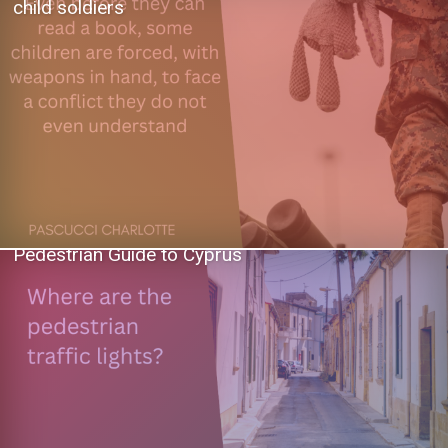
child soldiers
Pedestrian Guide to Cyprus