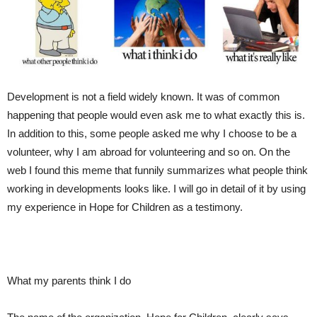
Development is not a field widely know
n. It was of common
happening that people would even ask me to what exactly this is.
In addition to this
, some people
ask
ed
me why I choose to be a
volunteer, why I am abroad for volunteering and
so on
. On the
web I found this meme that funn
ily
summarize
s
what people think
working in developments looks like.
I will go in
detail
of it by using
my experience in Hope for Children as a testimony.
What my parents think I do