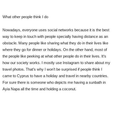
What other people think I do
Nowadays, everyone uses social networks because it is the best
way to keep in touch with people specially having distance as an
obstacle. Many people like sharing what they do in their lives like
where they go for dinner or holidays. On the other hand, most of
the people like peeking at what other people do in their lives. It’s
how our society works. I mostly use Instagram to share about my
travel photos. That’s why I won’t be surprised if people think I
came to Cyprus to have a holiday and travel in nearby countries.
For sure there is someone who depict
s
me having
a
sunbath in
Ayia Napa all the time and holding a coconut.