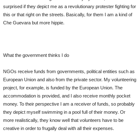
surprised if the
y
depict me as a revolutionary protester fighting for
this or that right on the streets. Basically, for them I am a kind of
Che Guevara but more hippie.
What the government thinks I do
NGOs receive funds from governments, political entities
such
as
European Union and also from the private sector. My volunteering
project, for example, is funded by the European Union. The
accommodation is provided, and I also receive
monthly pocket
money. To their perspective I am a receiver of funds, so probably
they depict myself swimming in a pool full of their money. Or
more realistically, they know well
that
volunteers have to be
creative in order to frugally deal with all their expenses.