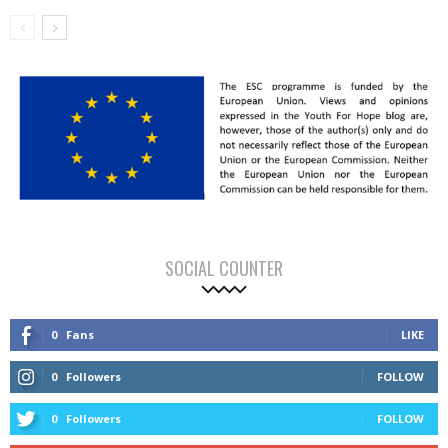
SOCIAL COUNTER
0
Fans
LIKE
0
Followers
FOLLOW
0
Followers
FOLLOW