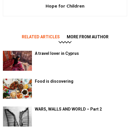
Hope for Children
RELATED ARTICLES
MORE FROM AUTHOR
A travel lover in Cyprus
Food is discovering
WARS, WALLS AND WORLD – Part 2