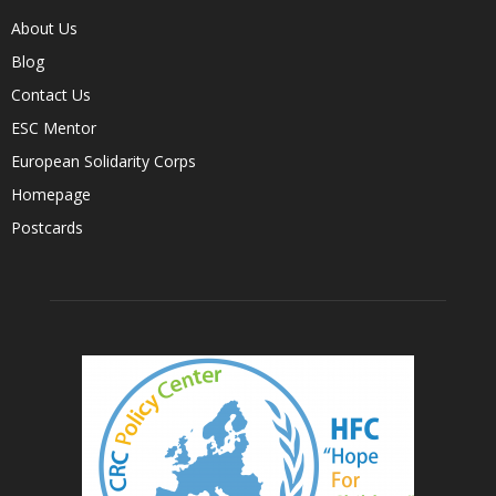
About Us
Blog
Contact Us
ESC Mentor
European Solidarity Corps
Homepage
Postcards