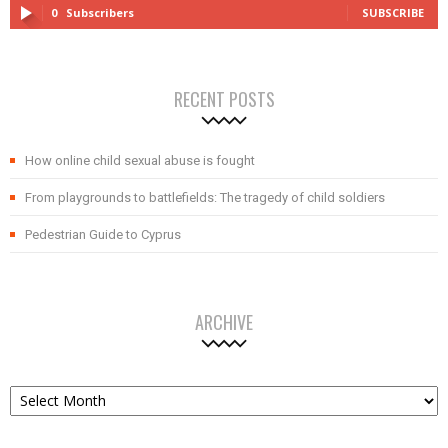
0
Subscribers
SUBSCRIBE
RECENT POSTS
How online child sexual abuse is fought
From playgrounds to battlefields: The tragedy of child soldiers
Pedestrian Guide to Cyprus
ARCHIVE
Archive