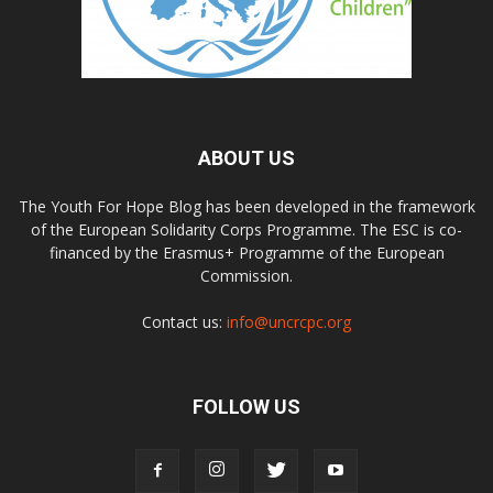
ABOUT US
The Youth For Hope Blog has been developed in the framework
of the European Solidarity Corps Programme. The ESC is co-
financed by the Erasmus+ Programme of the European
Commission.
Contact us:
info@uncrcpc.org
FOLLOW US