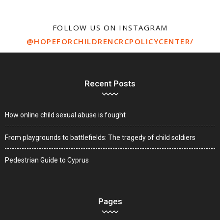
FOLLOW US ON INSTAGRAM
@HOPEFORCHILDRENCRCPOLICYCENTER/
Recent Posts
How online child sexual abuse is fought
From playgrounds to battlefields: The tragedy of child soldiers
Pedestrian Guide to Cyprus
Pages