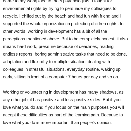
came to my workplace to meet psychologists, I
fought
for
environmental rights by trying to persuade my colleagues to
recycle, I
chilled out
by the
beach and had fun with friend
and
I
supported
the whole organization in protecting children rights. In
other words, working in development has a bit of all the
perceptions mentioned above. But to be completely honest, it also
means hard work, pressure because of deadlines,
read
ing
endless reports, boring administrative tasks that need to be done,
adaptation and flexibility to multiple situation,
dealing
with
colleagues in stressful situations, everyday routine,
waking up
early
,
sitting
in front of a computer 7 hours per day
and so on
.
Working or volunteering in development has many shadows, as
any other job, it has positive and less positive sides. But if you
love what you
do
and if you focus on the main purposes you will
accept
these
difficulties as part of the learning path. Because to
love what you do is more important than people’s opinion.