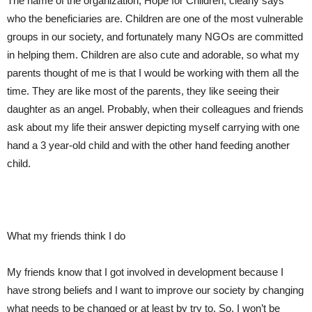
The name of the organization, Hope for Children, clearly says
who
the beneficiaries
are
. Children are one of the most vulnerable
group
s
in
our society, and fortunately many NGOs are committed
in helping them. Children are also cute and adorable, so what my
parents
thought of
me
is that I would be
working with them all the
time. They are like most of the parents, they like
seeing their
daughter as an angel. Probably, when their colleagues and friends
ask about my life their answer depict
ing
myself carrying with one
hand a 3 year
-old child and with the other
hand
feeding another
child.
What my friends think I do
My friends know that I got involved in development because I
have strong beliefs and I want to improve our society by changing
what needs to be changed or at least by
try to
. So, I won’t be