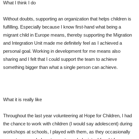
What I think I do
Without doubts, supporting an organization that helps children is
fulfilling.
Especially
because I know first-hand what being a
migrant child in Europe means, thereby supporting the Migration
and Integration Unit made me definitely feel as I achieved a
personal goal. Working in development for me means also
sharing and I felt
that I could
support the team to achieve
something bigger than what a single person can achieve.
What it is really like
Throughout the last year volunteering at Hope for Children, I
had
the chance to
work with children (I would say adolescent) during
workshops at schools, I
played with
them, as they
occasionally