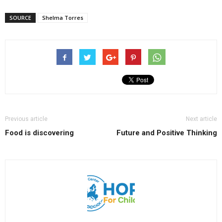
SOURCE
Shelma Torres
Previous article
Next article
Food is discovering
Future and Positive Thinking