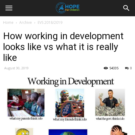
Youth
Home
Archive
EVS 2018/2019
How working in development
For
looks like vs what it is really
like
Hope
August 30, 2019
54335
0
Blog