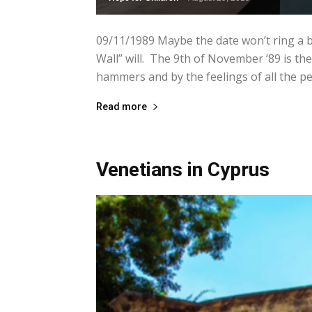
09/11/1989 Maybe the date won’t ring a be
Wall” will. The 9th of November ‘89 is the
hammers and by the feelings of all the pe
Read more
Venetians in Cyprus