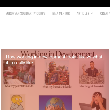
EUROPEAN SOLIDARITY CORPS
BE A MENTOR
ARTICLES
CREATI
How working in development looks like vs what
it is really like