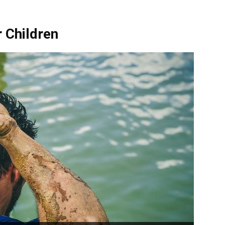
 Children