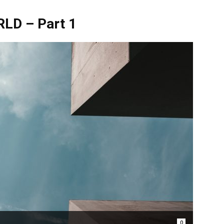
D – Part 1
0