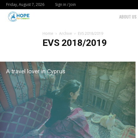
Friday, August 7, 2026
Sign in / Join
Youth
ABOUT US
For
Home
Archive
EVS 2018/2019
EVS 2018/2019
Hope
Blog
A travel lover in Cyprus