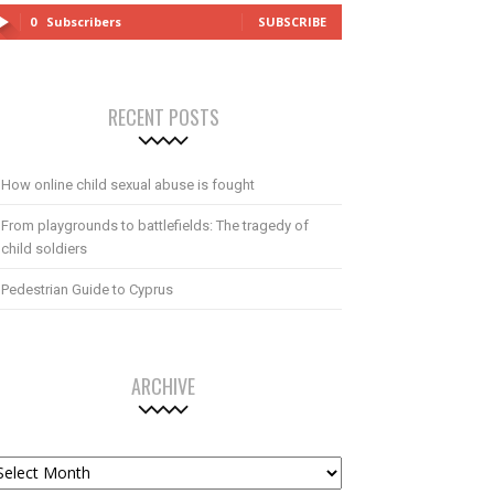
0
Subscribers
SUBSCRIBE
RECENT POSTS
How online child sexual abuse is fought
From playgrounds to battlefields: The tragedy of
child soldiers
Pedestrian Guide to Cyprus
ARCHIVE
chive