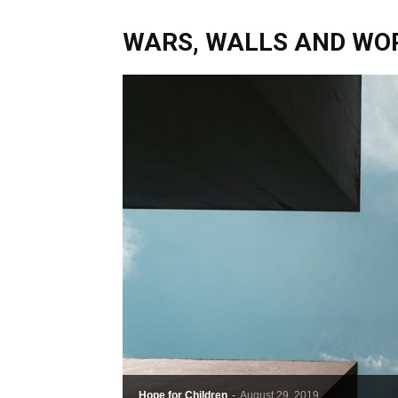
WARS, WALLS AND WORL
Hope for Children
-
August 29, 2019