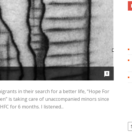
0
grants in their search for a better life, “Hope For
ren” is taking care of unaccompanied minors since
HFC for 6 months. I listened...
Ar