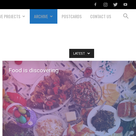
VE PROJECTS
ARCHIVE
POSTCARDS
CONTACT US
LATEST
Food is discovering