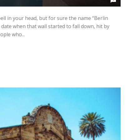
ll in your head, but for sure the name “Berlin
 date when that wall started to fall down, hit by
ople who...