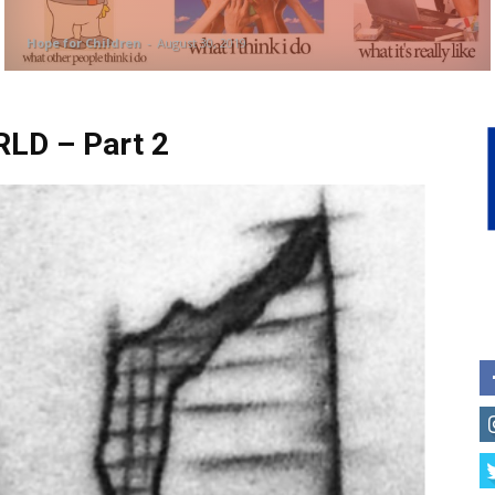
Hope for Children
-
August 30, 2019
D – Part 2