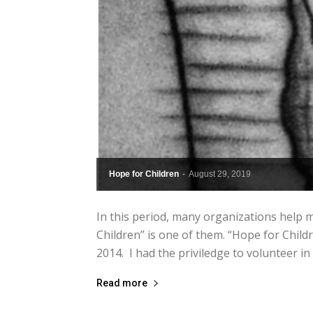
Hope for Children
-
August 29, 2019
In this period, many organizations help mi
Children” is one of them. “Hope for Child
2014. I had the priviledge to volunteer in 
Read more