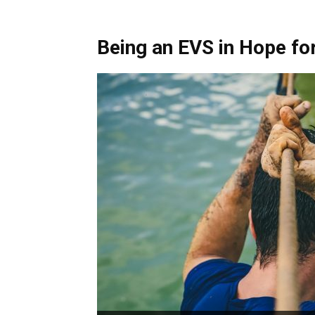
Being an EVS in Hope for