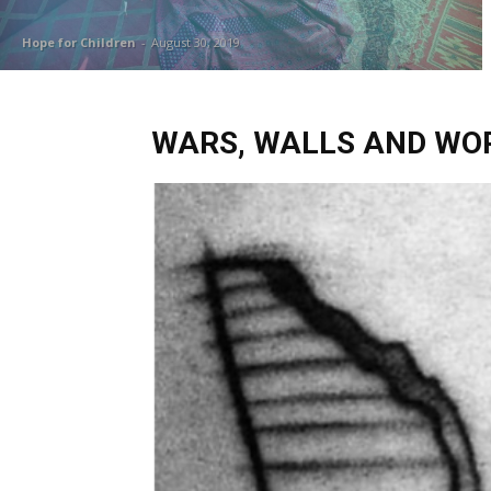
Hope for Children
-
August 30, 2019
WARS, WALLS AND WORL