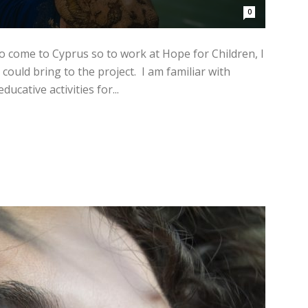
0
to come to Cyprus so to work at Hope for Children, I
could bring to the project. I am familiar with
ucative activities for...