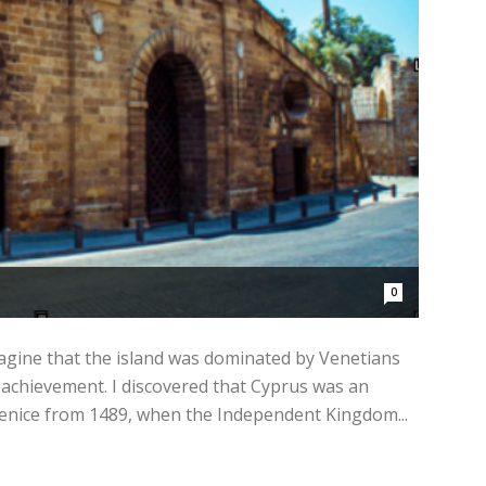
0
magine that the island was dominated by Venetians
 achievement. I discovered that Cyprus was an
Venice from 1489, when the Independent Kingdom...