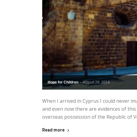
Hope for Children
-
August 29, 2019
When I arrived in Cyprus I could never i
and even now there are evidences of this
overseas possession of the Republic of 
Read more