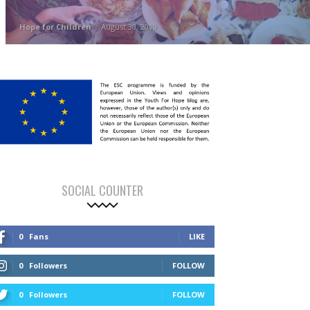
Hope for Children
-
August 30, 2019
SOCIAL COUNTER
0
Fans
LIKE
0
Followers
FOLLOW
0
Followers
FOLLOW