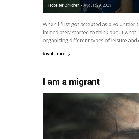
Hope for Children
-
August 29, 2019
When I first got accepted as a volunteer 
immediately started to think about what I 
organizing different types of leisure and ed
Read more
I am a migrant