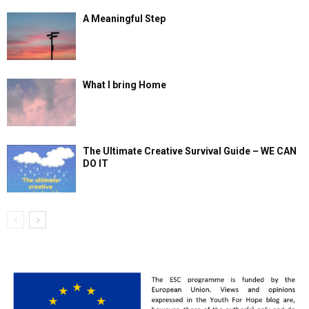
A Meaningful Step
What I bring Home
The Ultimate Creative Survival Guide – WE CAN
DO IT