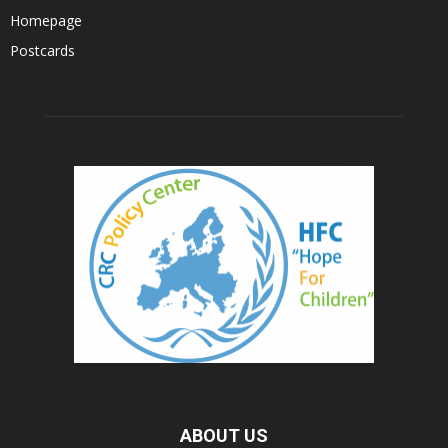
Homepage
Postcards
ABOUT US