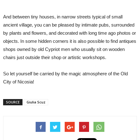
And between tiny houses, in narrow streets t
ypical of small
ancient village
, you can
be pleased by
intimate pubs, surrounded
by plants and flowers, and decorated with long time ago photos or
objects. In some hidden corner
s
it is also possible to find antiques
shop
s
owned by old Cypriot men wh
o usually sit on wooden
chairs just outside their shop
or artistic workshops.
So let yourself be carried by the magic atmosphere of the Old
City of Nicosia!
SOURCE
Giulia Scuz