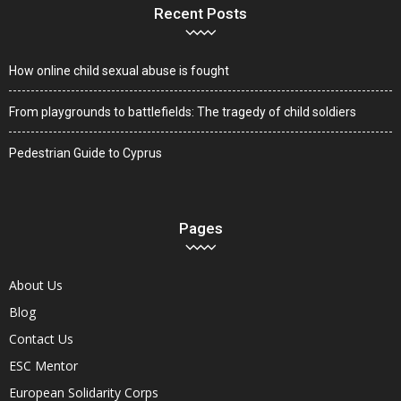
Recent Posts
How online child sexual abuse is fought
From playgrounds to battlefields: The tragedy of child soldiers
Pedestrian Guide to Cyprus
Pages
About Us
Blog
Contact Us
ESC Mentor
European Solidarity Corps