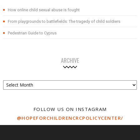
How online child sexual abuse is fought
From playgrounds to battlefields: The tragedy of child soldiers
Pedestrian Guide to Cyprus
ARCHIVE
Archive
FOLLOW US ON INSTAGRAM
@HOPEFORCHILDRENCRCPOLICYCENTER/