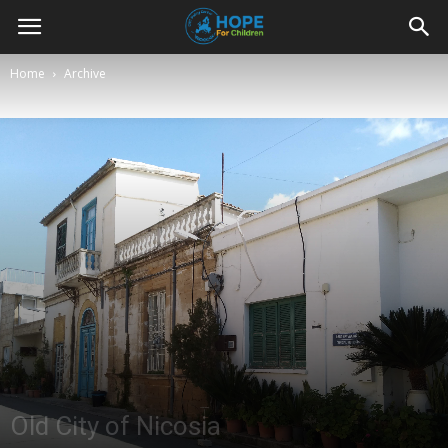
Youth
Home
Archive
For
Hope
Blog
Old City of Nicosia