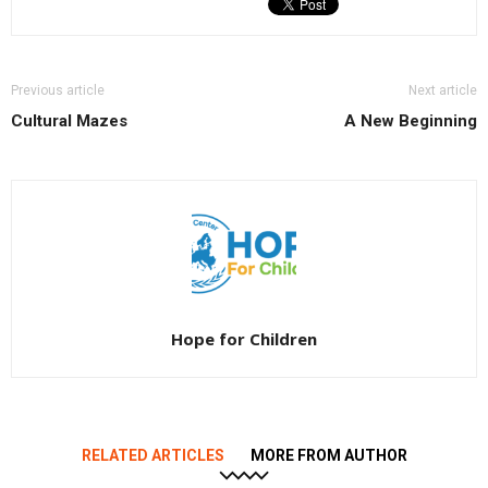
Previous article
Next article
Cultural Mazes
A New Beginning
Hope for Children
RELATED ARTICLES
MORE FROM AUTHOR