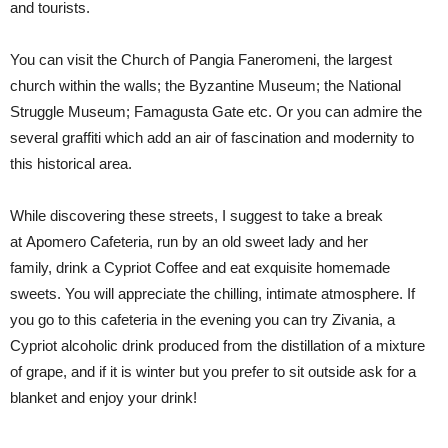
and
tourists.
You can visit the Church of
Pangia
Faneromeni
, the largest
church within the walls; the Byzantine Museum; the National
Struggle Museum; Famagusta Gate etc. Or you can admire the
several graffiti which add an air of fascination and modernity to
this historical area.
While discoverin
g these streets
, I suggest
to take
a break
at
Apomero
Cafeteria,
run by an old sweet
lady and her
family,
drink a Cypriot Coffee and eat exquisite homemade
sweets. You will
appreciate
the
chilling, intimate atmosphere.
If
you go to this cafeteria in the evening you can try
Zivania
, a
Cypriot alcoholic drink produced from the distillation of a mixture
of grape, and if it is winter but you prefer to sit outside ask for a
blanket and enjoy your drink!