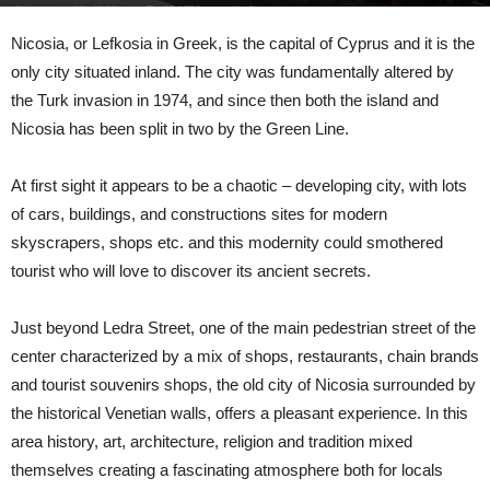
February 25, 2020
131733
0
Nicosia
, or
Lefkosi
a
in Greek, is the capital of
Cyprus
and it is the
only city situated inland.
The city was fundamentally altered by
the Turk invasion in 1974, and since then both the island and
Nicosia has been split in
two by
the Green Line.
At first sight it appears to be a chaotic – developing city, with lots
of cars, buildings, and constructions sites for modern
skyscrapers, shops
etc.
and this modernity could smothered
tourist who will love to discover its ancient secrets.
Just beyond
Ledra
Street
, one of the main pedestrian street of the
center
characterized by a mix of shop
s
, restaurants, chain brands
and tourist souvenirs shops
, the old city of Nicosia surrounded by
the historical Venetian walls, offers a pleasant e
xperience
. In this
area history, art, architecture, religion and tradition mixed
themselves creating a fascinating atm
osphere both for locals