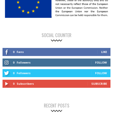
SOCIAL COUNTER
0
Fans
LIKE
0
Followers
FOLLOW
0
Followers
FOLLOW
0
Subscribers
SUBSCRIBE
RECENT POSTS