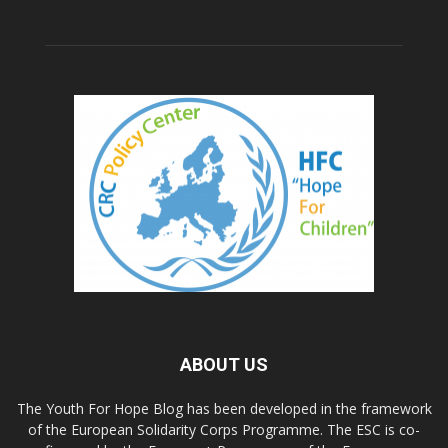
ABOUT US
The Youth For Hope Blog has been developed in the framework
of the European Solidarity Corps Programme. The ESC is co-