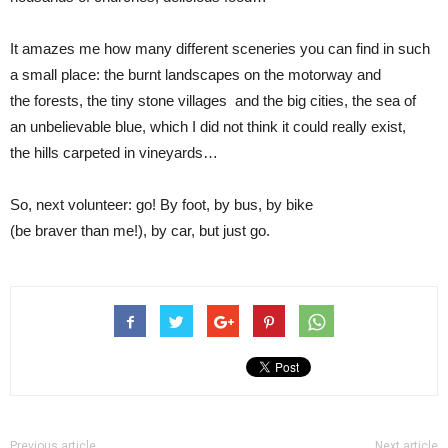
It amazes me how many different sceneries you can find in such
a small place: the burnt landscapes on the motorway and
the forests, the tiny stone villages and the big cities, the sea of
an unbelievable blue, which I did not think it could really exist,
the hills carpeted in vineyards…
So, next volunteer: go! By foot, by bus, by bike
(be braver than me!), by car, but just go.
Previous article
Next article