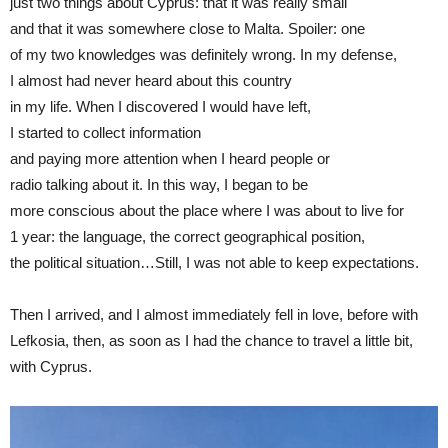
just two things about Cyprus: that it was really small
and that it was somewhere close to Malta. Spoiler: one
of my two knowledges was definitely wrong. In my defense,
I almost had never heard about this country
in my life. When I discovered I would have left,
I started to collect information
and paying more attention when I heard people or
radio talking about it. In this way, I began to be
more conscious about the place where I was about to live for
1 year: the language, the correct geographical position,
the political situation…Still, I was not able to keep expectations.
Then I arrived, and I almost immediately fell in love, before with
Lefkosia, then, as soon as I had the chance to travel a little bit,
with Cyprus.