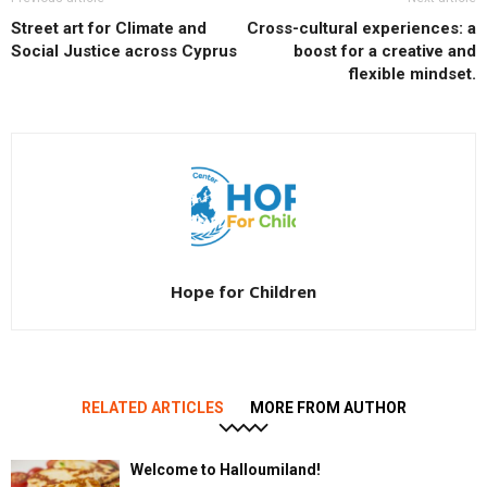
Street art for Climate and
Cross-cultural experiences: a
Social Justice across Cyprus
boost for a creative and
flexible mindset.
Hope for Children
RELATED ARTICLES
MORE FROM AUTHOR
Welcome to Halloumiland!