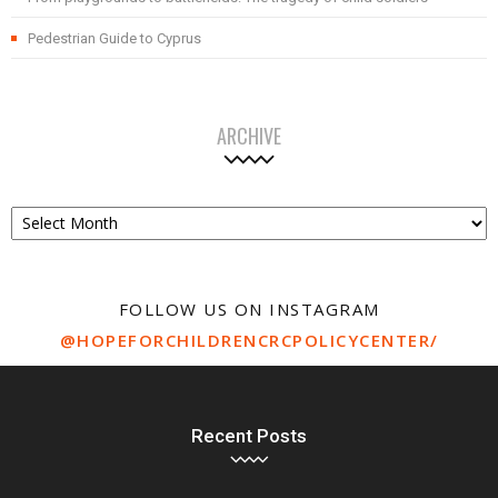
Pedestrian Guide to Cyprus
ARCHIVE
Archive
FOLLOW US ON INSTAGRAM
@HOPEFORCHILDRENCRCPOLICYCENTER/
Recent Posts