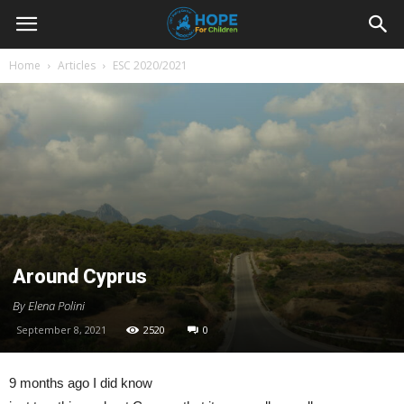
Youth
Home
Articles
ESC 2020/2021
For
Hope
Blog
Around Cyprus
By Elena Polini
September 8, 2021
2520
0
9 months ago I did know