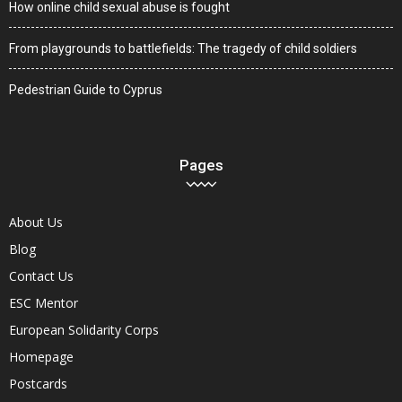
How online child sexual abuse is fought
From playgrounds to battlefields: The tragedy of child soldiers
Pedestrian Guide to Cyprus
Pages
About Us
Blog
Contact Us
ESC Mentor
European Solidarity Corps
Homepage
Postcards