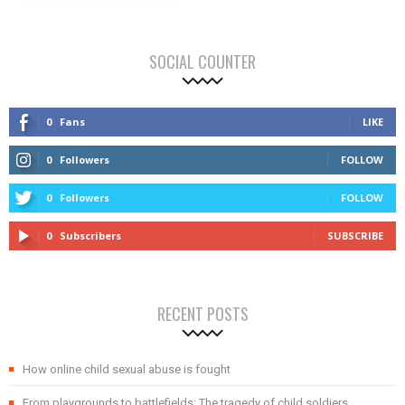
SOCIAL COUNTER
0
Fans
LIKE
0
Followers
FOLLOW
0
Followers
FOLLOW
0
Subscribers
SUBSCRIBE
RECENT POSTS
How online child sexual abuse is fought
From playgrounds to battlefields: The tragedy of child soldiers