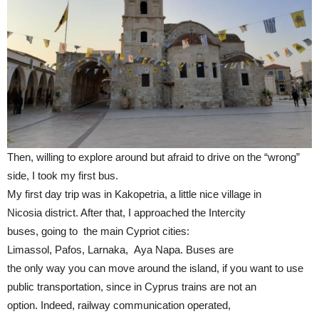
Then, willing to explore around but afraid to drive on the “wrong”
side, I took my first bus.
My first day trip was in Kakopetria, a little nice village in
Nicosia district. After that, I approached the Intercity
buses, going to the main Cypriot cities:
Limassol, Pafos, Larnaka, Aya Napa. Buses are
the only way you can move around the island, if you want to use
public transportation, since in Cyprus trains are not an
option. Indeed, railway communication operated,