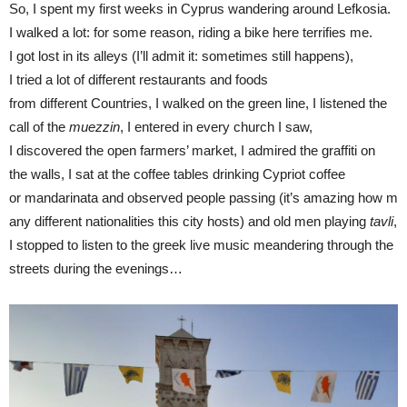
So, I spent my first weeks in Cyprus wandering around Lefkosia.
I walked a lot: for some reason, riding a bike here terrifies me.
I got lost in its alleys (I’ll admit it: sometimes still happens),
I tried a lot of different restaurants and foods
from different Countries, I walked on the green line, I listened the
call of the
muezzin
, I entered in every church I saw,
I discovered the open farmers’ market, I admired the graffiti on
the walls, I sat at the coffee tables drinking Cypriot coffee
or mandarinata and observed people passing (it’s amazing how m
any different nationalities this city hosts) and old men playing
tavli
,
I stopped to listen to the greek live music meandering through the
streets during the evenings…