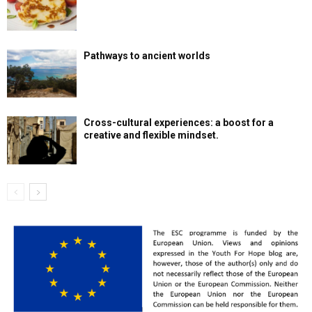
Pathways to ancient worlds
Cross-cultural experiences: a boost for a
creative and flexible mindset.