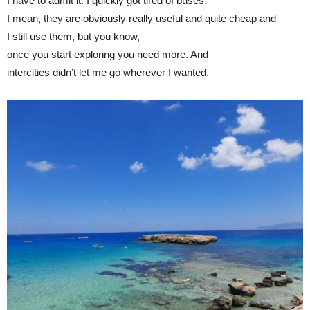
I have to admit it: I quickly got tired of buses.
I mean, they are obviously really useful and quite cheap and
I still use them, but you know,
once you start exploring you need more. And
intercities didn’t let me go wherever I wanted.