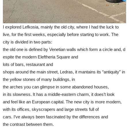
I explored Lefkosia, mainly the old city, where I had the luck to
live, for the first weeks, especially before starting to work. The
city is divided in two parts:
the old one is defined by Venetian walls which form a circle and, d
espite the modern Eleftheria Square and
lots of bars, restaurant and
shops around the main street, Ledras, it mantains its “antiquity” in
the yellow stones of many buildings, in
the arches you can glimpse in some abandoned houses,
in its slowness. It has a middle-eastern charm, it does’t look
and feel like an European capital. The new city is more modern,
with its offices, skyscrapers and large streets full of
cars. I’ve always been fascinated by the differences and
the contrast between them.