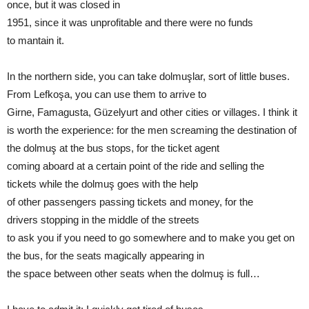
once, but it was closed in
1951, since it was unprofitable and there were no funds
to mantain it.
In the northern side, you can take dolmuşlar, sort of little buses.
From Lefkoşa, you can use them to arrive to
Girne, Famagusta, Güzelyurt and other cities or villages. I think it
is worth the experience: for the men screaming the destination of
the dolmuş at the bus stops, for the ticket agent
coming aboard at a certain point of the ride and selling the
tickets while the dolmuş goes with the help
of other passengers passing tickets and money, for the
drivers stopping in the middle of the streets
to ask you if you need to go somewhere and to make you get on
the bus, for the seats magically appearing in
the space between other seats when the dolmuş is full…