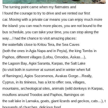
The turning point came when my flatmates and
I found the courage to try to drive and we rented our first
car. Moving with a private car means you can enjoy much more
the island: you can reach more places, you are not bound to the
bus schedule, you can take your time, you can stop along the
way…I had the chance to visit amazing places:
the waterfalls close to Kritou Tera, the Sea Caves
(both the ones in Agia Napa and in Peyia), the king Tombs in
Paphos, different villages (Lofou, Omodos, Askas…),
the Lagoon Bay, Agioi Saranta, Karpas, the Salt Lake
(to visit both in summer at sunset and in winter when full
of flamingos), Agios Sozomenos, Avakas Gorge…Really,
Cyprus, in its tininess, has a lot to offer: sea, villages,
mountains, archeological sites, animals (wild donkeys in Karpas,
mouflons around Troodos and Paphos, flamingos on
the salt lake in Larnaka, goats, giant lizards and geckos, cats…), t
housands of churches, delicious food…