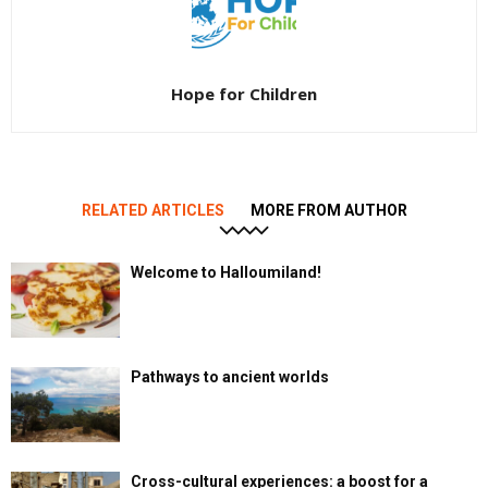
Hope for Children
RELATED ARTICLES
MORE FROM AUTHOR
Welcome to Halloumiland!
Pathways to ancient worlds
Cross-cultural experiences: a boost for a