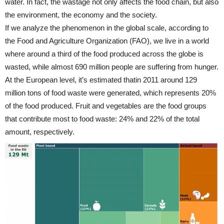
water. In fact, the wastage not only affects the food chain, but also
the environment, the economy and the society.
If we analyze the phenomenon in the global scale, according to
the Food and Agriculture Organization (FAO), we live in a world
where around a third of the food produced across the globe is
wasted, while almost 690 million people are suffering from hunger.
At the European level, it’s estimated thatin 2011 around 129
million tons of food waste were generated, which represents 20%
of the food produced. Fruit and vegetables are the food groups
that contribute most to food waste: 24% and 22% of the total
amount, respectively.