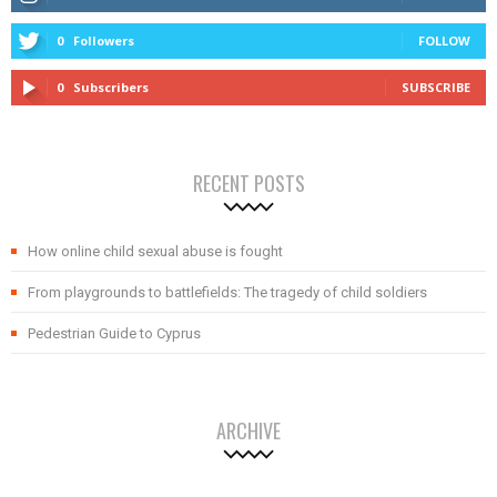
0
Followers
FOLLOW
0
Subscribers
SUBSCRIBE
RECENT POSTS
How online child sexual abuse is fought
From playgrounds to battlefields: The tragedy of child soldiers
Pedestrian Guide to Cyprus
ARCHIVE