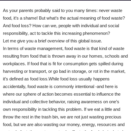
As your parents probably said to you many times: never waste
food, it’s a shame! But what’s the actual meaning of food waste?
And food loss? How can we, people with individual and social
responsibility, act to tackle this increasing phenomenon?
Let me give you a brief overview of this global issue.
In terms of waste management, food waste is that kind of waste
resulting from food that is thrown away in our homes, schools and
workplaces. If food that is fit for consumption gets spilled during
harvesting or transport, or go bad in storage, or rot in the market,
it’s defined as food loss.While food loss usually happens
accidentally, food waste is commonly intentional -and here is
where our sphere of action becomes essential to influence the
individual and collective behavior, raising awareness on one’s
own responsibility in tackling this problem. If we eat a little and
throw the rest in the trash bin, we are not just wasting precious
food, but we are also wasting our money, energy, resources and