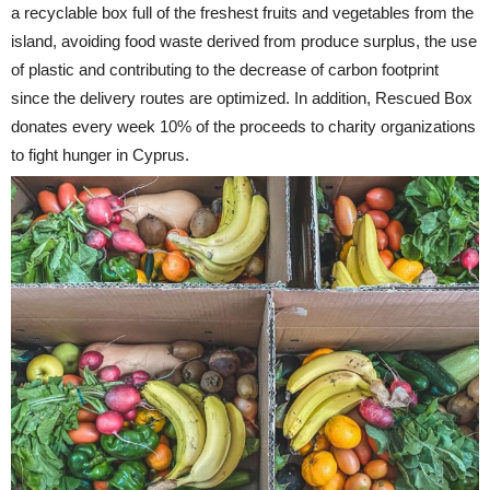
a recyclable box full of the freshest fruits and vegetables from the
island, avoiding food waste derived from produce surplus, the use
of plastic and contributing to the decrease of carbon footprint
since the delivery routes are optimized. In addition, Rescued Box
donates every week 10% of the proceeds to charity organizations
to fight hunger in Cyprus.