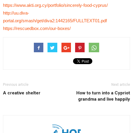
https://www.akti.org.cy/portfolio/sincerely-food-cyprus/
http://uu.diva-
portal.org/smash/get/diva2:1442165/FULLTEXT01.pdf
https://rescuedbox.com/our-boxes/
Previous article
Next article
A creative shelter
How to turn into a Cypriot
grandma and live happily