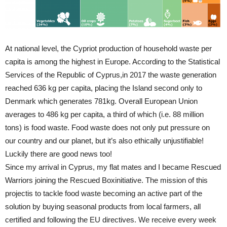
At national level, the Cypriot production of household waste per
capita is among the highest in Europe. According to the Statistical
Services of the Republic of Cyprus,in 2017 the waste generation
reached 636 kg per capita, placing the Island second only to
Denmark which generates 781kg. Overall European Union
averages to 486 kg per capita, a third of which (i.e. 88 million
tons) is food waste. Food waste does not only put pressure on
our country and our planet, but it’s also ethically unjustifiable!
Luckily there are good news too!
Since my arrival in Cyprus, my flat mates and I became Rescued
Warriors joining the Rescued Boxinitiative. The mission of this
projectis to tackle food waste becoming an active part of the
solution by buying seasonal products from local farmers, all
certified and following the EU directives. We receive every week