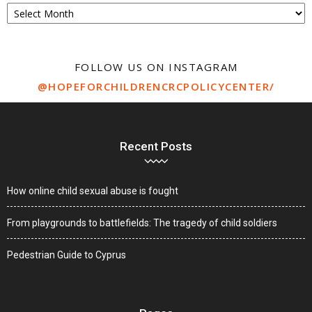
Archive
FOLLOW US ON INSTAGRAM
@HOPEFORCHILDRENCRCPOLICYCENTER/
Recent Posts
How online child sexual abuse is fought
From playgrounds to battlefields: The tragedy of child soldiers
Pedestrian Guide to Cyprus