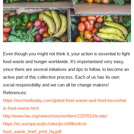
Even though you might not think it, your action is essential to fight
food waste and hunger worldwide. It’s importantand very easy,
since there are several initiatives and tips to follow, to become an
active part of this collective process. Each of us has its own
social responsibility and we can all be change makers!
References:
https://eschooltoday.com/global-food-waste-and-food-loss/what-
is-food-waste.html
http://www.fao.org/news/story/en/item/1297810/icode/
https://ec.europa.eu/jrc/sites/jrcsh/files/kcb-
food_waste_brief_print_hq.pdf