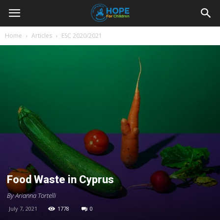
Youth
Home
Articles
ESC 2020/2021
For
Hope
Blog
Food Waste in Cyprus
By Arianna Tortelli
July 7, 2021
1778
0