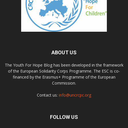
ABOUT US
The Youth For Hope Blog has been developed in the framework
of the European Solidarity Corps Programme. The ESC is co-
financed by the Erasmus+ Programme of the European
Commission.
Contact us:
info@uncrcpc.org
FOLLOW US