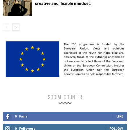
creative and flexible mindset.
SOCIAL COUNTER
0
Fans
LIKE
0
Followers
FOLLOW