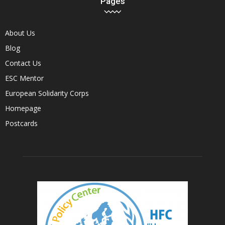
Pages
About Us
Blog
Contact Us
ESC Mentor
European Solidarity Corps
Homepage
Postcards