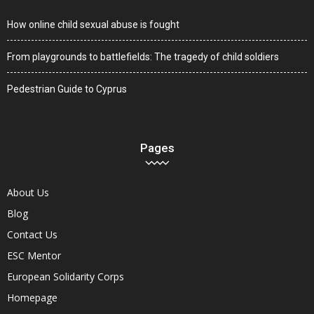
How online child sexual abuse is fought
From playgrounds to battlefields: The tragedy of child soldiers
Pedestrian Guide to Cyprus
Pages
About Us
Blog
Contact Us
ESC Mentor
European Solidarity Corps
Homepage