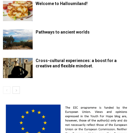
Welcome to Halloumiland!
Pathways to ancient worlds
Cross-cultural experiences: a boost for a
creative and flexible mindset.