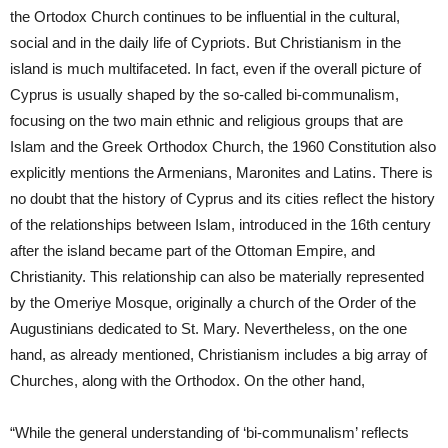
the Ortodox Church continues to be influential in the cultural,
social and in the daily life of Cypriots. But Christianism in the
island is much multifaceted. In fact, even if the overall picture of
Cyprus is usually shaped by the so-called bi-communalism,
focusing on the two main ethnic and religious groups that are
Islam and the Greek Orthodox Church, the 1960 Constitution also
explicitly mentions the Armenians, Maronites and Latins. There is
no doubt that the history of Cyprus and its cities reflect the history
of the relationships between Islam, introduced in the 16th century
after the island became part of the Ottoman Empire, and
Christianity. This relationship can also be materially represented
by the Omeriye Mosque, originally a church of the Order of the
Augustinians dedicated to St. Mary. Nevertheless, on the one
hand, as already mentioned, Christianism includes a big array of
Churches, along with the Orthodox. On the other hand,
“While the general understanding of ‘bi-communalism’ reflects