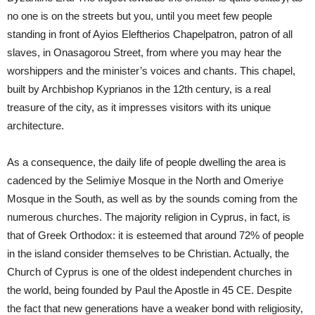
no one is on the streets but you, until you meet few people
standing in front of Ayios Eleftherios Chapelpatron, patron of all
slaves, in Onasagorou Street, from where you may hear the
worshippers and the minister’s voices and chants. This chapel,
built by Archbishop Kyprianos in the 12th century, is a real
treasure of the city, as it impresses visitors with its unique
architecture.
As a consequence, the daily life of people dwelling the area is
cadenced by the Selimiye Mosque in the North and Omeriye
Mosque in the South, as well as by the sounds coming from the
numerous churches. The majority religion in Cyprus, in fact, is
that of Greek Orthodox: it is esteemed that around 72% of people
in the island consider themselves to be Christian. Actually, the
Church of Cyprus is one of the oldest independent churches in
the world, being founded by Paul the Apostle in 45 CE. Despite
the fact that new generations have a weaker bond with religiosity,