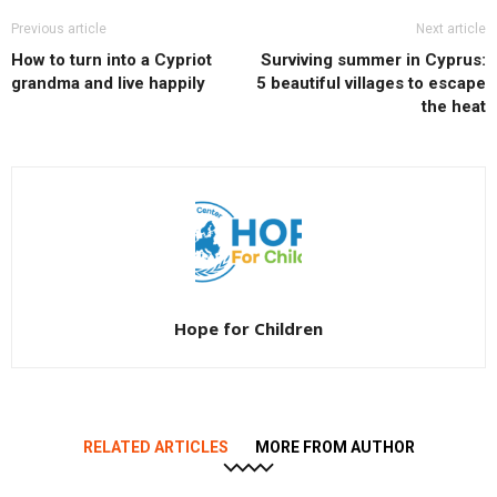
Previous article
Next article
How to turn into a Cypriot
Surviving summer in Cyprus:
grandma and live happily
5 beautiful villages to escape
the heat
Hope for Children
RELATED ARTICLES
MORE FROM AUTHOR