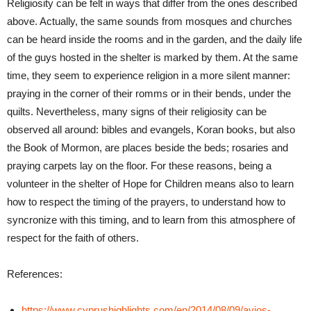
Religiosity can be felt in ways that differ from the ones described
above. Actually, the same sounds from mosques and churches
can be heard inside the rooms and in the garden, and the daily life
of the guys hosted in the shelter is marked by them. At the same
time, they seem to experience religion in a more silent manner:
praying in the corner of their romms or in their bends, under the
quilts. Nevertheless, many signs of their religiosity can be
observed all around: bibles and evangels, Koran books, but also
the Book of Mormon, are places beside the beds; rosaries and
praying carpets lay on the floor. For these reasons, being a
volunteer in the shelter of Hope for Children means also to learn
how to respect the timing of the prayers, to understand how to
syncronize with this timing, and to learn from this atmosphere of
respect for the faith of others.
References:
https://www.cyprushighlights.com/en/2014/08/09/ayios-