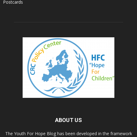
Postcards
ABOUT US
The Youth For Hope Blog has been developed in the framework