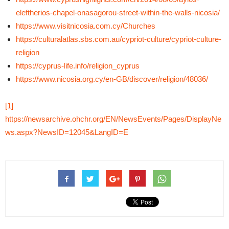
eleftherios-chapel-onasagorou-street-within-the-walls-nicosia/
https://www.visitnicosia.com.cy/Churches
https://culturalatlas.sbs.com.au/cypriot-culture/cypriot-culture-
religion
https://cyprus-life.info/religion_cyprus
https://www.nicosia.org.cy/en-GB/discover/religion/48036/
[1]
https://newsarchive.ohchr.org/EN/NewsEvents/Pages/DisplayNe
ws.aspx?NewsID=12045&LangID=E