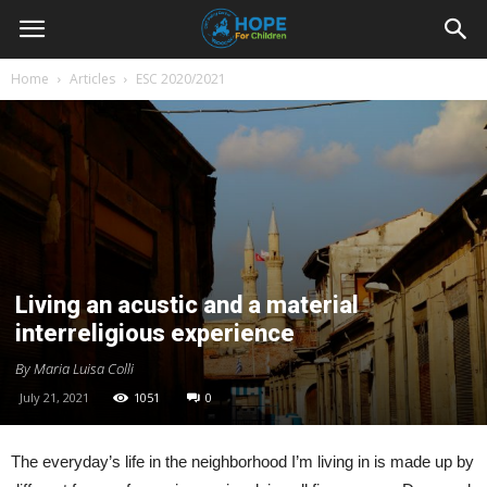
Youth
Home
Articles
ESC 2020/2021
For
Hope
Living an acustic and a material
Blog
interreligious experience
By Maria Luisa Colli
July 21, 2021
1051
0
The everyday’s life in the neighborhood I’m living in is made up by