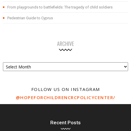
From playgrounds to battlefields: The tragedy of child soldiers
Pedestrian Guide to Cyprus
ARCHIVE
Archive
FOLLOW US ON INSTAGRAM
@HOPEFORCHILDRENCRCPOLICYCENTER/
Recent Posts