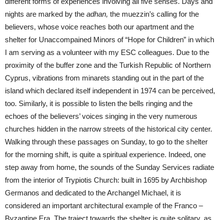
different forms of experiences involving all five senses. Days and
nights are marked by the
adhan,
the muezzin’s calling for the
believers, whose voice reaches both our apartment and the
shelter for Unaccompained Minors of “Hope for Children” in which
I am serving as a volunteer with my ESC colleagues. Due to the
proximity of the buffer zone and the Turkish Republic of Northern
Cyprus, vibrations from minarets standing out in the part of the
island which declared itself independent in 1974 can be perceived,
too. Similarly, it is possible to listen the bells ringing and the
echoes of the believers’ voices singing in the very numerous
churches hidden in the narrow streets of the historical city center.
Walking through these passages on Sunday, to go to the shelter
for the morning shift, is quite a spiritual experience. Indeed, one
step away from home, the sounds of the Sunday Services radiate
from the interior of Trypiotis Church: built in 1695 by Archbishop
Germanos and dedicated to the Archangel Michael, it is
considered an important architectural example of the Franco –
Byzantine Era. The traject towards the shelter is quite solitary, as