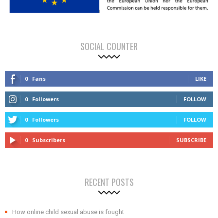
SOCIAL COUNTER
0
Fans
LIKE
0
Followers
FOLLOW
0
Followers
FOLLOW
0
Subscribers
SUBSCRIBE
RECENT POSTS
How online child sexual abuse is fought