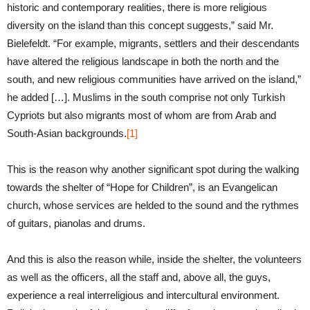
historic and contemporary realities, there is more religious
diversity on the island than this concept suggests,” said Mr.
Bielefeldt. “For example, migrants, settlers and their descendants
have altered the religious landscape in both the north and the
south, and new religious communities have arrived on the island,”
he added […]. Muslims in the south comprise not only Turkish
Cypriots but also migrants most of whom are from Arab and
South-Asian backgrounds.
[1]
This is the reason why another significant spot during the walking
towards the shelter of “Hope for Children”, is an Evangelican
church, whose services are helded to the sound and the rythmes
of guitars, pianolas and drums.
And this is also the reason while, inside the shelter, the volunteers
as well as the officers, all the staff and, above all, the guys,
experience a real interreligious and intercultural environment.