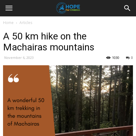
Youth
Home
Articles
A 50 km hike on the
For
Machairas mountains
November 6, 2023
1030
0
Hope
Blog