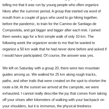
telling me that it was run by young people who often organize
hikes after the summer period. A group that started via word of
mouth from a couple of guys who used to go hiking together,
before the pandemic, to train for the Camino de Santiago de
Compostela, and got bigger and bigger after each trek. I joined
them weeks ago for a first simple walk of only 10 km. The
following week the organizer wrote to me that he wanted to
organize a 50 km walk that he had never done before and asked if
I would have participated. Of course, the answer was yes.
We left on Saturday with a group 20, there were two mountain
guides among us. We walked for 25 km along rough tracks,
paths, and other trails that were created on the spot to shorten the
route a bit. At the sunset we arrived at the campsite, we were
exhausted. I cannot really describe the joy that comes from taking
off your shoes after kilometers of walking with your backpack on
your shoulders, but it is immense, the physical tiredness