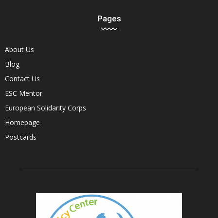
Pages
About Us
Blog
Contact Us
ESC Mentor
European Solidarity Corps
Homepage
Postcards