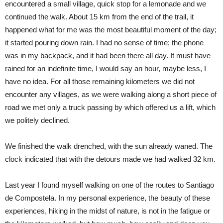
encountered a small village, quick stop for a lemonade and we
continued the walk. About 15 km from the end of the trail, it
happened what for me was the most beautiful moment of the day;
it started pouring down rain. I had no sense of time; the phone
was in my backpack, and it had been there all day. It must have
rained for an indefinite time, I would say an hour, maybe less, I
have no idea. For all those remaining kilometers we did not
encounter any villages, as we were walking along a short piece of
road we met only a truck passing by which offered us a lift, which
we politely declined.
We finished the walk drenched, with the sun already waned. The
clock indicated that with the detours made we had walked 32 km.
Last year I found myself walking on one of the routes to Santiago
de Compostela. In my personal experience, the beauty of these
experiences, hiking in the midst of nature, is not in the fatigue or