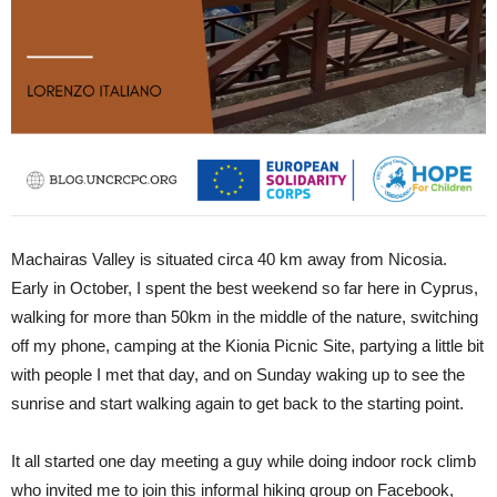
Machairas Valley is situated circa 40 km away from Nicosia.
Early in October, I spent the best weekend so far here in Cyprus,
walking for more than 50km in the middle of the nature, switching
off my phone, camping at the Kionia Picnic Site, partying a little bit
with people I met that day, and on Sunday waking up to see the
sunrise and start walking again to get back to the starting point.
It all started one day meeting a guy while doing indoor rock climb
who invited me to join this informal hiking group on Facebook,