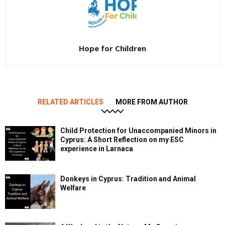
Hope for Children
RELATED ARTICLES
MORE FROM AUTHOR
Child Protection for Unaccompanied Minors in
Cyprus: A Short Reflection on my ESC
experience in Larnaca
Donkeys in Cyprus: Tradition and Animal
Welfare