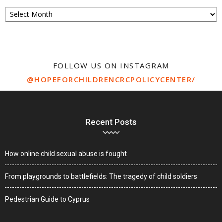
Archive
FOLLOW US ON INSTAGRAM
@HOPEFORCHILDRENCRCPOLICYCENTER/
Recent Posts
How online child sexual abuse is fought
From playgrounds to battlefields: The tragedy of child soldiers
Pedestrian Guide to Cyprus