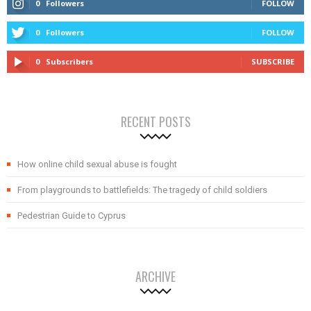
0
Followers
FOLLOW
0
Followers
FOLLOW
0
Subscribers
SUBSCRIBE
RECENT POSTS
How online child sexual abuse is fought
From playgrounds to battlefields: The tragedy of child soldiers
Pedestrian Guide to Cyprus
ARCHIVE