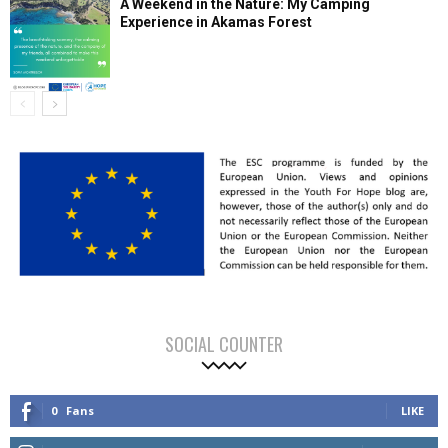
A Weekend in the Nature: My Camping
Experience in Akamas Forest
SOCIAL COUNTER
0
Fans
LIKE