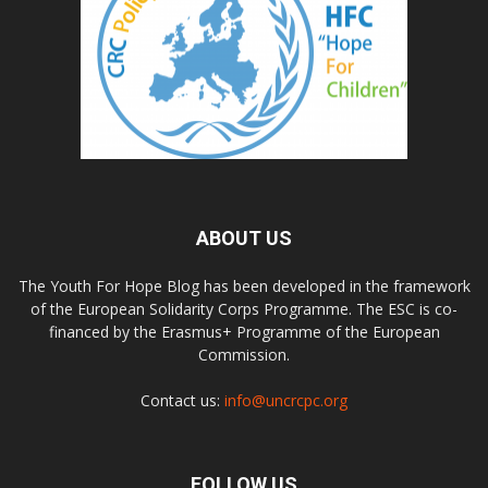
ABOUT US
The Youth For Hope Blog has been developed in the framework
of the European Solidarity Corps Programme. The ESC is co-
financed by the Erasmus+ Programme of the European
Commission.
Contact us:
info@uncrcpc.org
FOLLOW US