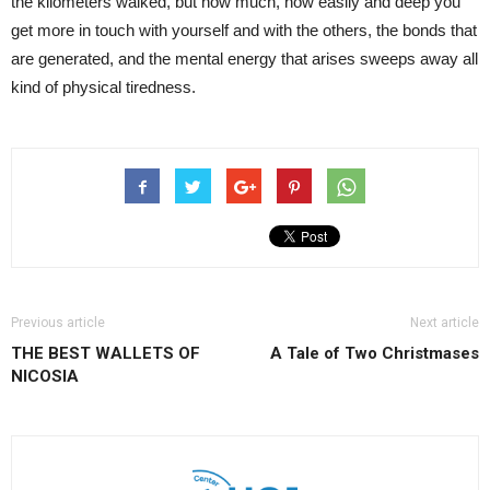
the kilometers walked, but how much, how easily and deep you
get more in touch with yourself and with the others, the bonds that
are generated, and the mental energy that arises sweeps away all
kind of physical tiredness.
Previous article
Next article
THE BEST WALLETS OF
A Tale of Two Christmases
NICOSIA