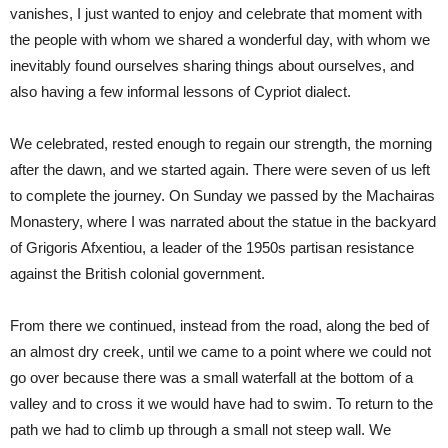
vanishes, I just wanted to enjoy and celebrate that moment with
the people with whom we shared a wonderful day, with whom we
inevitably found ourselves sharing things about ourselves, and
also having a few informal lessons of Cypriot dialect.
We celebrated, rested enough to regain our strength, the morning
after the dawn, and we started again. There were seven of us left
to complete the journey. On Sunday we passed by the Machairas
Monastery, where I was narrated about the statue in the backyard
of Grigoris Afxentiou, a leader of the 1950s partisan resistance
against the British colonial government.
From there we continued, instead from the road, along the bed of
an almost dry creek, until we came to a point where we could not
go over because there was a small waterfall at the bottom of a
valley and to cross it we would have had to swim. To return to the
path we had to climb up through a small not steep wall. We