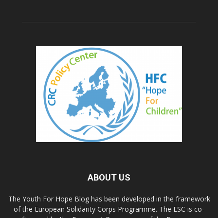
ABOUT US
The Youth For Hope Blog has been developed in the framework
of the European Solidarity Corps Programme. The ESC is co-