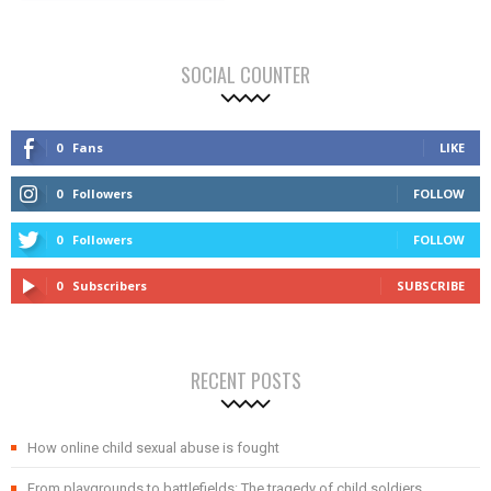
SOCIAL COUNTER
0
Fans
LIKE
0
Followers
FOLLOW
0
Followers
FOLLOW
0
Subscribers
SUBSCRIBE
RECENT POSTS
How online child sexual abuse is fought
From playgrounds to battlefields: The tragedy of child soldiers