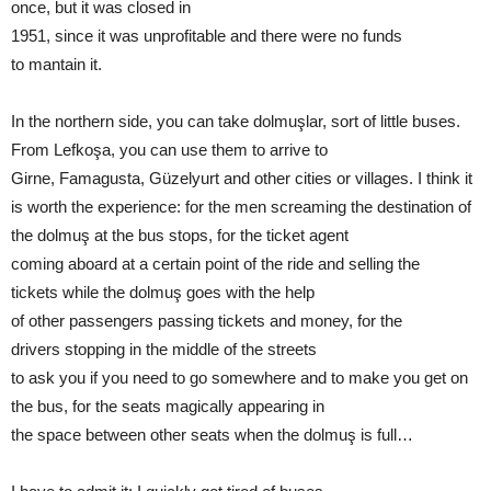
once, but it was closed in
1951, since it was unprofitable and there were no funds
to mantain it.
In the northern side, you can take dolmuşlar, sort of little buses.
From Lefkoşa, you can use them to arrive to
Girne, Famagusta, Güzelyurt and other cities or villages. I think it
is worth the experience: for the men screaming the destination of
the dolmuş at the bus stops, for the ticket agent
coming aboard at a certain point of the ride and selling the
tickets while the dolmuş goes with the help
of other passengers passing tickets and money, for the
drivers stopping in the middle of the streets
to ask you if you need to go somewhere and to make you get on
the bus, for the seats magically appearing in
the space between other seats when the dolmuş is full…