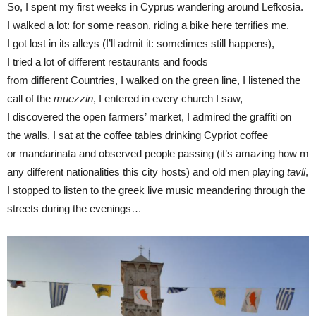
So, I spent my first weeks in Cyprus wandering around Lefkosia.
I walked a lot: for some reason, riding a bike here terrifies me.
I got lost in its alleys (I’ll admit it: sometimes still happens),
I tried a lot of different restaurants and foods
from different Countries, I walked on the green line, I listened the
call of the
muezzin
, I entered in every church I saw,
I discovered the open farmers’ market, I admired the graffiti on
the walls, I sat at the coffee tables drinking Cypriot coffee
or mandarinata and observed people passing (it’s amazing how m
any different nationalities this city hosts) and old men playing
tavli
,
I stopped to listen to the greek live music meandering through the
streets during the evenings…