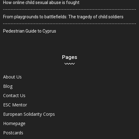
How online child sexual abuse is fought
From playgrounds to battlefields: The tragedy of child soldiers
Pedestrian Guide to Cyprus
Pages
About Us
Blog
Contact Us
ESC Mentor
European Solidarity Corps
Homepage
Postcards