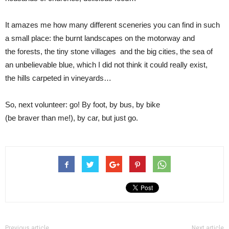
It amazes me how many different sceneries you can find in such
a small place: the burnt landscapes on the motorway and
the forests, the tiny stone villages and the big cities, the sea of
an unbelievable blue, which I did not think it could really exist,
the hills carpeted in vineyards…
So, next volunteer: go! By foot, by bus, by bike
(be braver than me!), by car, but just go.
Previous article
Next article