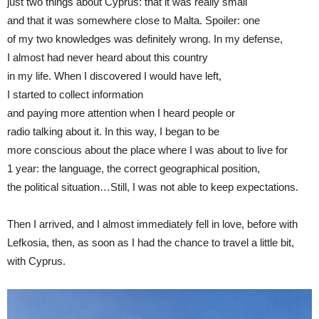
just two things about Cyprus: that it was really small
and that it was somewhere close to Malta. Spoiler: one
of my two knowledges was definitely wrong. In my defense,
I almost had never heard about this country
in my life. When I discovered I would have left,
I started to collect information
and paying more attention when I heard people or
radio talking about it. In this way, I began to be
more conscious about the place where I was about to live for
1 year: the language, the correct geographical position,
the political situation…Still, I was not able to keep expectations.
Then I arrived, and I almost immediately fell in love, before with
Lefkosia, then, as soon as I had the chance to travel a little bit,
with Cyprus.