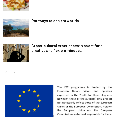
Pathways to ancient worlds
Cross-cultural experiences: a boost for a
creative and flexible mindset.