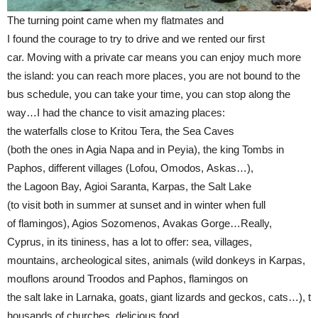
The turning point came when my flatmates and
I found the courage to try to drive and we rented our first
car. Moving with a private car means you can enjoy much more
the island: you can reach more places, you are not bound to the
bus schedule, you can take your time, you can stop along the
way…I had the chance to visit amazing places:
the waterfalls close to Kritou Tera, the Sea Caves
(both the ones in Agia Napa and in Peyia), the king Tombs in
Paphos, different villages (Lofou, Omodos, Askas…),
the Lagoon Bay, Agioi Saranta, Karpas, the Salt Lake
(to visit both in summer at sunset and in winter when full
of flamingos), Agios Sozomenos, Avakas Gorge…Really,
Cyprus, in its tininess, has a lot to offer: sea, villages,
mountains, archeological sites, animals (wild donkeys in Karpas,
mouflons around Troodos and Paphos, flamingos on
the salt lake in Larnaka, goats, giant lizards and geckos, cats…), t
housands of churches, delicious food…