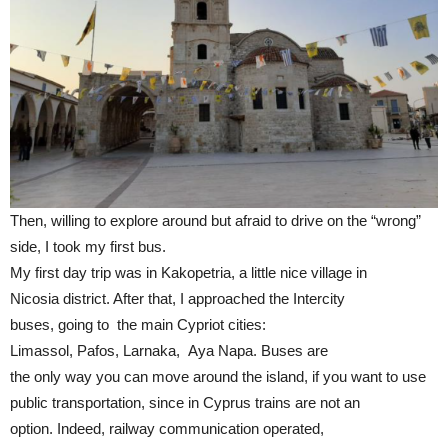
Then, willing to explore around but afraid to drive on the “wrong”
side, I took my first bus.
My first day trip was in Kakopetria, a little nice village in
Nicosia district. After that, I approached the Intercity
buses, going to the main Cypriot cities:
Limassol, Pafos, Larnaka, Aya Napa. Buses are
the only way you can move around the island, if you want to use
public transportation, since in Cyprus trains are not an
option. Indeed, railway communication operated,