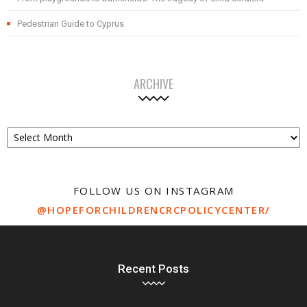
Pedestrian Guide to Cyprus
ARCHIVE
Archive
FOLLOW US ON INSTAGRAM
@HOPEFORCHILDRENCRCPOLICYCENTER/
Recent Posts