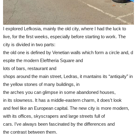
I explored Lefkosia, mainly the old city, where I had the luck to
live, for the first weeks, especially before starting to work. The
city is divided in two parts:
the old one is defined by Venetian walls which form a circle and, d
espite the modern Eleftheria Square and
lots of bars, restaurant and
shops around the main street, Ledras, it mantains its “antiquity” in
the yellow stones of many buildings, in
the arches you can glimpse in some abandoned houses,
in its slowness. It has a middle-eastern charm, it does’t look
and feel like an European capital. The new city is more modern,
with its offices, skyscrapers and large streets full of
cars. I’ve always been fascinated by the differences and
the contrast between them.