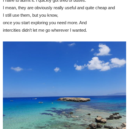
I have to admit it: I quickly got tired of buses.
I mean, they are obviously really useful and quite cheap and
I still use them, but you know,
once you start exploring you need more. And
intercities didn’t let me go wherever I wanted.