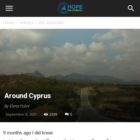
Youth
Home
Articles
ESC 2020/2021
For
Hope
Blog
Around Cyprus
By Elena Polini
September 8, 2021
2519
0
9 months ago I did know