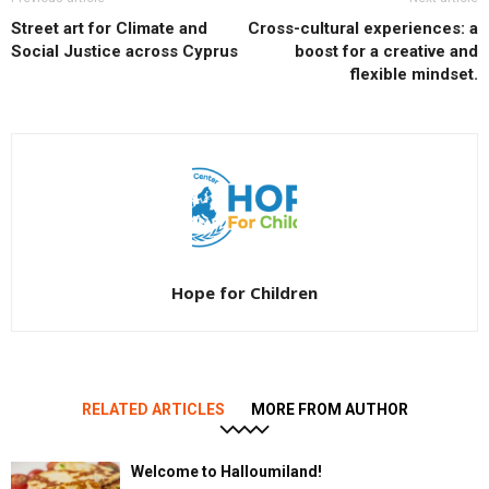
Street art for Climate and
Cross-cultural experiences: a
Social Justice across Cyprus
boost for a creative and
flexible mindset.
Hope for Children
RELATED ARTICLES
MORE FROM AUTHOR
Welcome to Halloumiland!