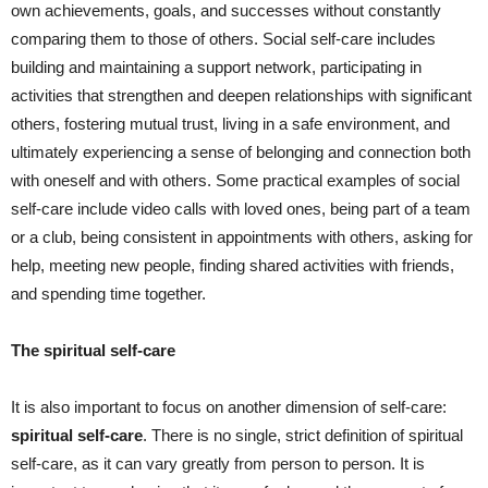
own achievements, goals, and successes without constantly
comparing them to those of others. Social self-care includes
building and maintaining a support network, participating in
activities that strengthen and deepen relationships with significant
others, fostering mutual trust, living in a safe environment, and
ultimately experiencing a sense of belonging and connection both
with oneself and with others. Some practical examples of social
self-care include video calls with loved ones, being part of a team
or a club, being consistent in appointments with others, asking for
help, meeting new people, finding shared activities with friends,
and spending time together.
The spiritual self-care
It is also important to focus on another dimension of self-care:
spiritual self-care
. There is no single, strict definition of spiritual
self-care, as it can vary greatly from person to person. It is