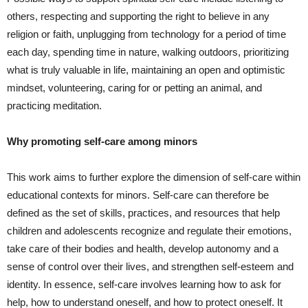
others, respecting and supporting the right to believe in any
religion or faith, unplugging from technology for a period of time
each day, spending time in nature, walking outdoors, prioritizing
what is truly valuable in life, maintaining an open and optimistic
mindset, volunteering, caring for or petting an animal, and
practicing meditation.
Why promoting self-care among minors
This work aims to further explore the dimension of self-care within
educational contexts for minors. Self-care can therefore be
defined as the set of skills, practices, and resources that help
children and adolescents recognize and regulate their emotions,
take care of their bodies and health, develop autonomy and a
sense of control over their lives, and strengthen self-esteem and
identity. In essence, self-care involves learning how to ask for
help, how to understand oneself, and how to protect oneself. It