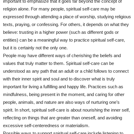
important to emphasize that it goes far beyond the concept of
religion alone. For many people, spiritual self-care may be
expressed through attending a place of worship, studying religious
texts, praying, or confessing. For others, it depends on what they
believe: trusting in a higher power (such as different gods or
entities) can be a meaningful way to practice spiritual self-care,
but it is certainly not the only one.
People may have different ways of cherishing the beliefs and
values that truly matter to them. Spiritual self-care can be
understood as any path that an adult or a child follows to connect
with their inner spirit and soul and to discover what is truly
important for living a fulfilling and happy life. Practices such as
mindfulness, being present in the moment, and caring for other
people, animals, and nature are also ways of nurturing one’s
spirit. In short, spiritual self-care is about nourishing the inner self,
reflecting on things that are greater than oneself, and avoiding
excessive self-centeredness or materialism.
Possible ways to support spiritual self-care include listening to