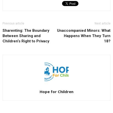
Previous article
Next article
Sharenting: The Boundary
Unaccompanied Minors: What
Between Sharing and
Happens When They Turn
Children’s Right to Privacy
18?
Hope for Children