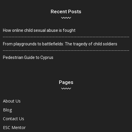
Recent Posts
How online child sexual abuse is fought
From playgrounds to battlefields: The tragedy of child soldiers
Pedestrian Guide to Cyprus
Pages
About Us
Blog
Contact Us
ESC Mentor