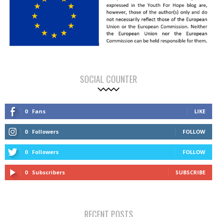
SOCIAL COUNTER
0
Fans
LIKE
0
Followers
FOLLOW
0
Followers
FOLLOW
0
Subscribers
SUBSCRIBE
RECENT POSTS