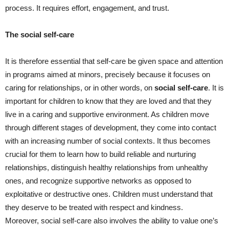
process. It requires effort, engagement, and trust.
The social self-care
It is therefore essential that self-care be given space and attention
in programs aimed at minors, precisely because it focuses on
caring for relationships, or in other words, on
social self-care
. It is
important for children to know that they are loved and that they
live in a caring and supportive environment. As children move
through different stages of development, they come into contact
with an increasing number of social contexts. It thus becomes
crucial for them to learn how to build reliable and nurturing
relationships, distinguish healthy relationships from unhealthy
ones, and recognize supportive networks as opposed to
exploitative or destructive ones. Children must understand that
they deserve to be treated with respect and kindness.
Moreover, social self-care also involves the ability to value one’s