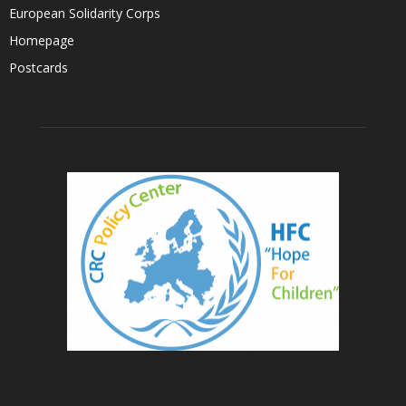
European Solidarity Corps
Homepage
Postcards