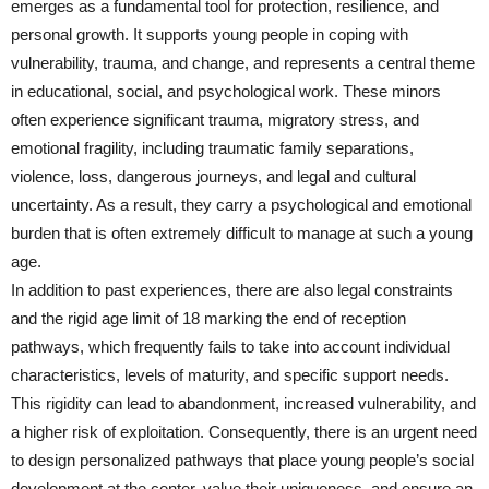
emerges as a fundamental tool for protection, resilience, and
personal growth. It supports young people in coping with
vulnerability, trauma, and change, and represents a central theme
in educational, social, and psychological work. These minors
often experience significant trauma, migratory stress, and
emotional fragility, including traumatic family separations,
violence, loss, dangerous journeys, and legal and cultural
uncertainty. As a result, they carry a psychological and emotional
burden that is often extremely difficult to manage at such a young
age.
In addition to past experiences, there are also legal constraints
and the rigid age limit of 18 marking the end of reception
pathways, which frequently fails to take into account individual
characteristics, levels of maturity, and specific support needs.
This rigidity can lead to abandonment, increased vulnerability, and
a higher risk of exploitation. Consequently, there is an urgent need
to design personalized pathways that place young people’s social
development at the center, value their uniqueness, and ensure an