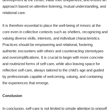
approach based on attentive listening, mutual understanding, and
relational care.
It is therefore essential to place the well-being of minors at the
core even in collective contexts such as shelters, recognizing and
valuing diverse skills, interests, and individual characteristics.
Practices should be empowering and relational, fostering
authentic encounters with others and counteracting stereotypes
and oversimplifications. It is crucial to begin with more concrete
and routinized forms of self-care, while also leaving space for
reflective self-care, always tailored to the child’s age and guided
by professionals capable of welcoming, valuing, and containing
the experiences that emerge.
Conclusion
In conclusion, self-care is not limited to simple attention to oneself