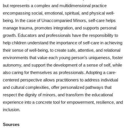
but represents a complex and multidimensional practice
encompassing social, emotional, spiritual, and physical well-
being. In the case of Unaccompanied Minors, self-care helps
manage trauma, promotes integration, and supports personal
growth. Educators and professionals have the responsibility to
help children understand the importance of self-care in achieving
their sense of well-being, to create safe, attentive, and relational
environments that value each young person’s uniqueness, foster
autonomy, and support the development of a sense of self, while
also caring for themselves as professionals. Adopting a care-
centered perspective allows practitioners to address individual
and cultural complexities, offer personalized pathways that
respect the dignity of minors, and transform the educational
experience into a concrete tool for empowerment, resilience, and
inclusion.
Sources