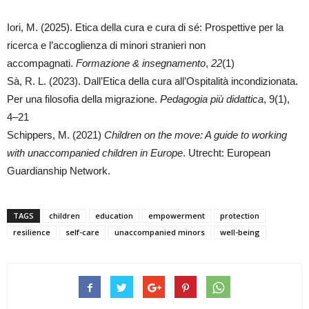
Iori, M. (2025). Etica della cura e cura di sé: Prospettive per la
ricerca e l’accoglienza di minori stranieri non
accompagnati.
Formazione & insegnamento
,
22
(1)
Sà, R. L. (2023). Dall’Etica della cura all’Ospitalità incondizionata.
Per una filosofia della migrazione.
Pedagogia più didattica
, 9(1),
4‍–‍21
Schippers, M. (2021)
Children on the move: A guide to working
with unaccompanied children in Europe
. Utrecht: European
Guardianship Network.
TAGS
children
education
empowerment
protection
resilience
self-care
unaccompanied minors
well-being