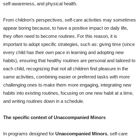
self-awareness, and physical health.
From children’s perspectives, self-care activities may sometimes
appear boring because, to have a positive impact on daily life,
they often need to become routines. For this reason, it is
important to adopt specific strategies, such as: giving time (since
every child has their own pace in learning and adopting new
habits), ensuring that healthy routines are personal and tailored to
each child, recognizing that not all children find pleasure in the
same activities, combining easier or preferred tasks with more
challenging ones to make them more engaging, integrating new
habits into existing routines, focusing on one new habit at a time,
and writing routines down in a schedule.
The specific context of Unaccompanied Minors
In programs designed for
Unaccompanied Minors
, self-care