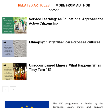
RELATED ARTICLES
MORE FROM AUTHOR
Service Learning: An Educational Approach for
Active Citizenship
Ethnopsychiatry: when care crosses cultures
Unaccompanied Minors: What Happens When
They Turn 18?