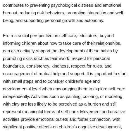
contributes to preventing psychological distress and emotional
burnout, reducing risk behaviors, promoting integration and well-
being, and supporting personal growth and autonomy.
From a social perspective on self-care, educators, beyond
informing children about how to take care of their relationships,
can also actively support the development of these habits by
promoting skills such as teamwork, respect for personal
boundaries, consistency, kindness, respect for rules, and
encouragement of mutual help and support. It is important to start
with small steps and to consider children’s age and
developmental level when encouraging them to explore self-care
independently. Activities such as painting, coloring, or modeling
with clay are less likely to be perceived as a burden and still
represent meaningful forms of self-care. Movement and creative
activities provide emotional outlets and foster connection, with
significant positive effects on children’s cognitive development,