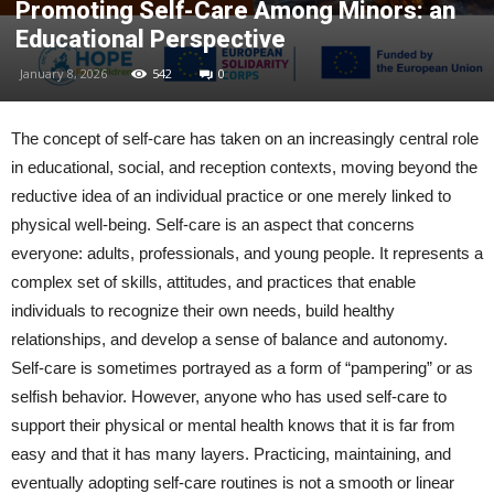
Promoting Self-Care Among Minors: an
Educational Perspective
January 8, 2026
542
0
The concept of self-care has taken on an increasingly central role
in educational, social, and reception contexts, moving beyond the
reductive idea of an individual practice or one merely linked to
physical well-being. Self-care is an aspect that concerns
everyone: adults, professionals, and young people. It represents a
complex set of skills, attitudes, and practices that enable
individuals to recognize their own needs, build healthy
relationships, and develop a sense of balance and autonomy.
Self-care is sometimes portrayed as a form of “pampering” or as
selfish behavior. However, anyone who has used self-care to
support their physical or mental health knows that it is far from
easy and that it has many layers. Practicing, maintaining, and
eventually adopting self-care routines is not a smooth or linear