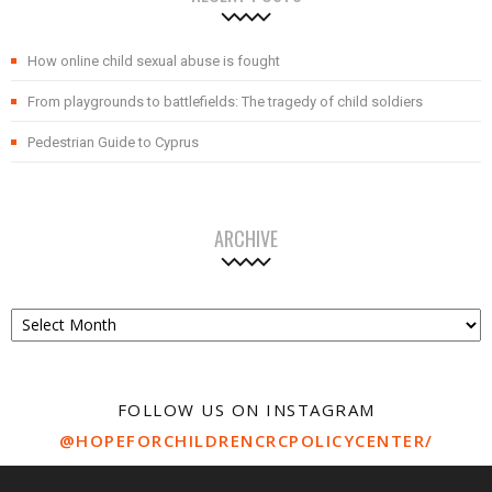
How online child sexual abuse is fought
From playgrounds to battlefields: The tragedy of child soldiers
Pedestrian Guide to Cyprus
ARCHIVE
Archive
FOLLOW US ON INSTAGRAM
@HOPEFORCHILDRENCRCPOLICYCENTER/