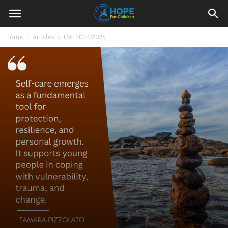
Youth
Home
Articles
ESC 2024/2025
For
Hope
Blog