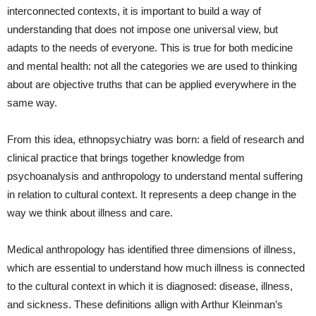
interconnected contexts, it is important to build a way of
understanding that does not impose one universal view, but
adapts to the needs of everyone. This is true for both medicine
and mental health: not all the categories we are used to thinking
about are objective truths that can be applied everywhere in the
same way.
From this idea, ethnopsychiatry was born: a field of research and
clinical practice that brings together knowledge from
psychoanalysis and anthropology to understand mental suffering
in relation to cultural context. It represents a deep change in the
way we think about illness and care.
Medical anthropology has identified three dimensions of illness,
which are essential to understand how much illness is connected
to the cultural context in which it is diagnosed: disease, illness,
and sickness. These definitions allign with Arthur Kleinman’s