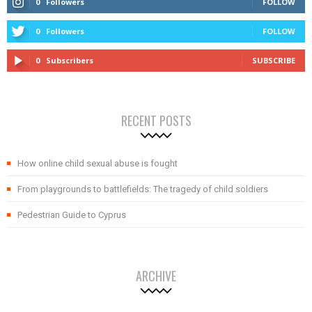
0
Followers
FOLLOW
0
Followers
FOLLOW
0
Subscribers
SUBSCRIBE
RECENT POSTS
How online child sexual abuse is fought
From playgrounds to battlefields: The tragedy of child soldiers
Pedestrian Guide to Cyprus
ARCHIVE