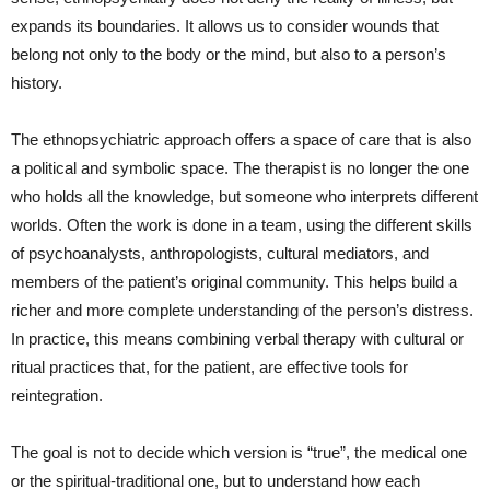
expands its boundaries. It allows us to consider wounds that
belong not only to the body or the mind, but also to a person’s
history.
The ethnopsychiatric approach offers a space of care that is also
a political and symbolic space. The therapist is no longer the one
who holds all the knowledge, but someone who interprets different
worlds. Often the work is done in a team, using the different skills
of psychoanalysts, anthropologists, cultural mediators, and
members of the patient’s original community. This helps build a
richer and more complete understanding of the person’s distress.
In practice, this means combining verbal therapy with cultural or
ritual practices that, for the patient, are effective tools for
reintegration.
The goal is not to decide which version is “true”, the medical one
or the spiritual-traditional one, but to understand how each