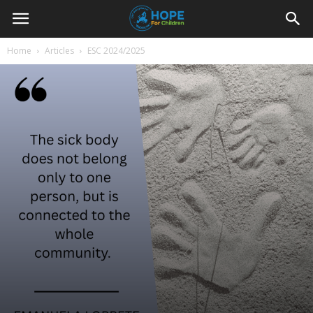
Youth
Home
Articles
ESC 2024/2025
For
Hope
Blog