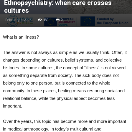
Ethnopsychiatry: when care crosses
cultures
February 6, 2026
439
0
What is an illness?
The answer is not always as simple as we usually think. Often, it
changes depending on cultures, belief systems, and collective
histories. In some cultures, the concept of “illness” is not viewed
as something separate from society. The sick body does not
belong only to one person, but is connected to the whole
community. In these places, healing means restoring social and
relational balance, while the physical aspect becomes less
important.
Over the years, this topic has become more and more important
in medical anthropology. In today’s multicultural and