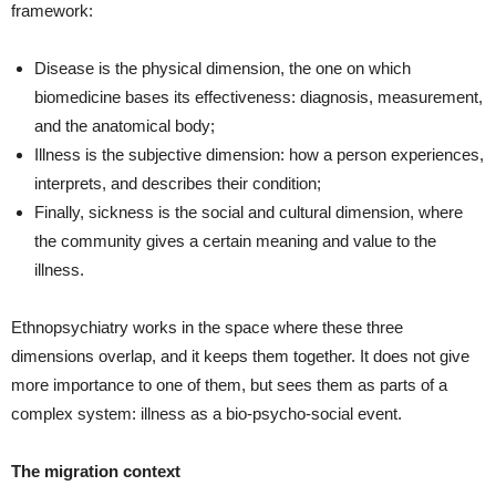
framework:
Disease is the physical dimension, the one on which
biomedicine bases its effectiveness: diagnosis, measurement,
and the anatomical body;
Illness is the subjective dimension: how a person experiences,
interprets, and describes their condition;
Finally, sickness is the social and cultural dimension, where
the community gives a certain meaning and value to the
illness.
Ethnopsychiatry works in the space where these three
dimensions overlap, and it keeps them together. It does not give
more importance to one of them, but sees them as parts of a
complex system: illness as a bio‑psycho‑social event.
The migration context