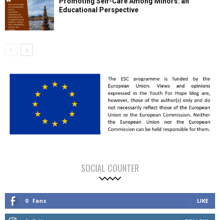
Promoting Self-Care Among Minors: an
Educational Perspective
SOCIAL COUNTER
0
Fans
LIKE