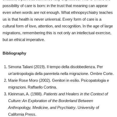
possibility of care is born: in the trust that meaning can appear
even when words are not enough. What ethnopsychiatry teaches
us is that health is never universal. Every form of care is a
cultural form of love, attention, and recognition. In the age of large
migrations, remembering this is not only an intellectual exercise,
but an ethical imperative.
Bibliography
Simona Taliani (2019). Il tempo della disobbedienza. Per
un’antropologia della parentela nella migrazione. Ombre Corte.
Marie Rose Moro (2002). Genitori in esilio. Psicopatologia e
migrazioni. Raffaello Cortina.
Kleinman, A. (1988).
Patients and Healers in the Context of
Culture: An Exploration of the Borderland Between
Anthropology, Medicine, and Psychiatry
. University of
California Press.