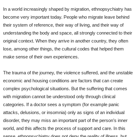
In a world increasingly shaped by migration, ethnopsychiatry has
become very important today. People who migrate leave behind
their system of reference, their way of living, and their way of
understanding the body and space, all strongly connected to their
original context. When they arrive in another country, they often
lose, among other things, the cultural codes that helped them
make sense of their own experiences.
The trauma of the journey, the violence suffered, and the unstable
economic and housing conditions are factors that can create
complex psychological situations. But the suffering that comes
with migration cannot be understood only through clinical
categories. If a doctor sees a symptom (for example panic
attacks, delusions, or insomnia) only as signs of an individual
disorder, they may miss an important part of the person’s inner
world, and this affects the process of support and care. In this
sense, ethnopsychiatry does not deny the reality of illness, but