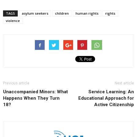
TAGS
asylum seekers
children
human rights
rights
violence
Previous article
Next article
Unaccompanied Minors: What
Service Learning: An
Happens When They Turn
Educational Approach for
18?
Active Citizenship