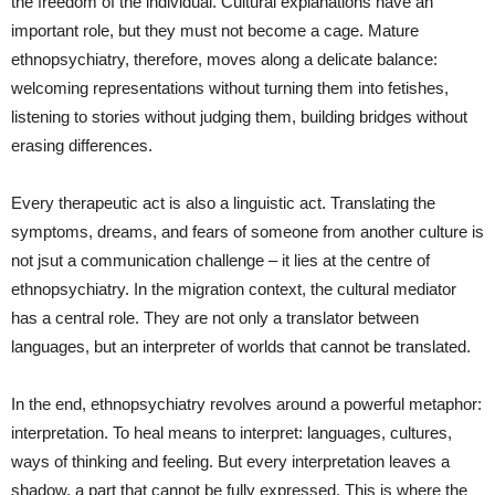
the freedom of the individual. Cultural explanations have an
important role, but they must not become a cage. Mature
ethnopsychiatry, therefore, moves along a delicate balance:
welcoming representations without turning them into fetishes,
listening to stories without judging them, building bridges without
erasing differences.
Every therapeutic act is also a linguistic act. Translating the
symptoms, dreams, and fears of someone from another culture is
not jsut a communication challenge – it lies at the centre of
ethnopsychiatry. In the migration context, the cultural mediator
has a central role. They are not only a translator between
languages, but an interpreter of worlds that cannot be translated.
In the end, ethnopsychiatry revolves around a powerful metaphor:
interpretation. To heal means to interpret: languages, cultures,
ways of thinking and feeling. But every interpretation leaves a
shadow, a part that cannot be fully expressed. This is where the