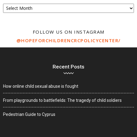
Archive
FOLLOW US ON INSTAGRAM
@HOPEFORCHILDRENCRCPOLICYCENTER/
Recent Posts
How online child sexual abuse is fought
From playgrounds to battlefields: The tragedy of child soldiers
Pedestrian Guide to Cyprus