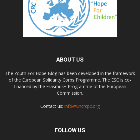
ABOUT US
The Youth For Hope Blog has been developed in the framework
of the European Solidarity Corps Programme. The ESC is co-
financed by the Erasmus+ Programme of the European
Commission.
Contact us:
info@uncrcpc.org
FOLLOW US