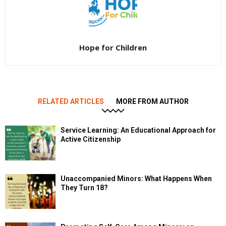
Hope for Children
RELATED ARTICLES
MORE FROM AUTHOR
Service Learning: An Educational Approach for
Active Citizenship
Unaccompanied Minors: What Happens When
They Turn 18?