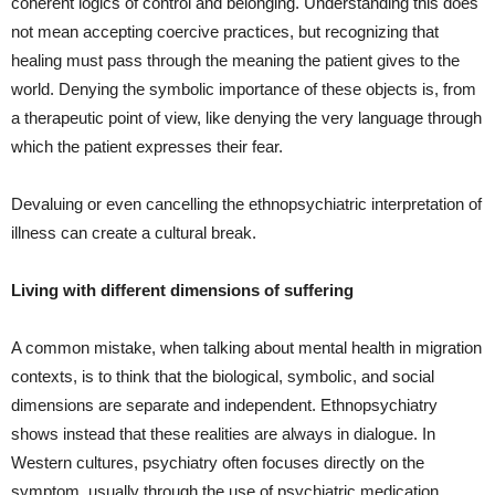
coherent logics of control and belonging. Understanding this does
not mean accepting coercive practices, but recognizing that
healing must pass through the meaning the patient gives to the
world. Denying the symbolic importance of these objects is, from
a therapeutic point of view, like denying the very language through
which the patient expresses their fear.
Devaluing or even cancelling the ethnopsychiatric interpretation of
illness can create a cultural break.
Living with different dimensions of suffering
A common mistake, when talking about mental health in migration
contexts, is to think that the biological, symbolic, and social
dimensions are separate and independent. Ethnopsychiatry
shows instead that these realities are always in dialogue. In
Western cultures, psychiatry often focuses directly on the
symptom, usually through the use of psychiatric medication.