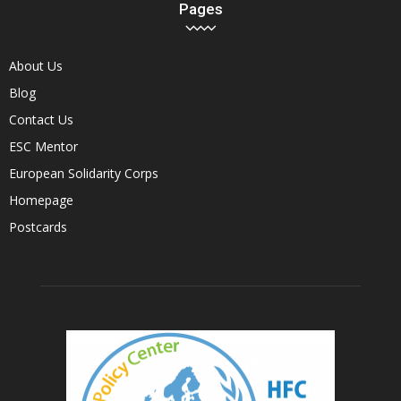
Pages
About Us
Blog
Contact Us
ESC Mentor
European Solidarity Corps
Homepage
Postcards