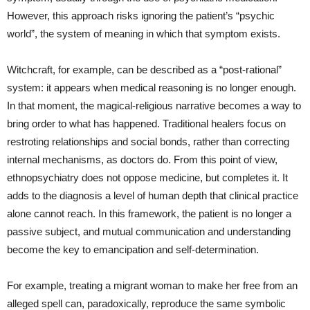
However, this approach risks ignoring the patient’s “psychic
world”, the system of meaning in which that symptom exists.
Witchcraft, for example, can be described as a “post‑rational”
system: it appears when medical reasoning is no longer enough.
In that moment, the magical‑religious narrative becomes a way to
bring order to what has happened. Traditional healers focus on
restroting relationships and social bonds, rather than correcting
internal mechanisms, as doctors do. From this point of view,
ethnopsychiatry does not oppose medicine, but completes it. It
adds to the diagnosis a level of human depth that clinical practice
alone cannot reach. In this framework, the patient is no longer a
passive subject, and mutual communication and understanding
become the key to emancipation and self‑determination.
For example, treating a migrant woman to make her free from an
alleged spell can, paradoxically, reproduce the same symbolic