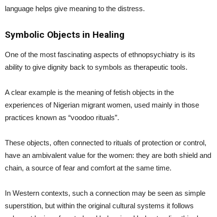
language helps give meaning to the distress.
Symbolic Objects in Healing
One of the most fascinating aspects of ethnopsychiatry is its
ability to give dignity back to symbols as therapeutic tools.
A clear example is the meaning of fetish objects in the
experiences of Nigerian migrant women, used mainly in those
practices known as “voodoo rituals”.
These objects, often connected to rituals of protection or control,
have an ambivalent value for the women: they are both shield and
chain, a source of fear and comfort at the same time.
In Western contexts, such a connection may be seen as simple
superstition, but within the original cultural systems it follows