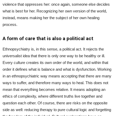
violence that oppresses her: once again, someone else decides
what is best for her. Recognizing her own version of the world,
instead, means making her the subject of her own healing
process.
A form of care that is also a political act
Ethnopsychiatry is, in this sense, a political act. It rejects the
universalist idea that there is only one way to be healthy or ill.
Every culture creates its own order of the world, and within that
order it defines what is balance and what is dysfunction. Working
in an ethnopsychiatric way means accepting that there are many
ways to suffer, and therefore many ways to heal. This does not
mean that everything becomes relative. It means adopting an
ethics of complexity, where different truths live together and
question each other. Of course, there are risks on the opposite
side as well: reducing therapy to pure cultural logic and forgetting