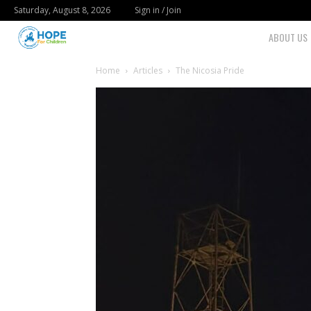
Saturday, August 8, 2026
Sign in / Join
Youth
ABOUT US
For
Home
Articles
The Nicosia Pride
Hope
Blog