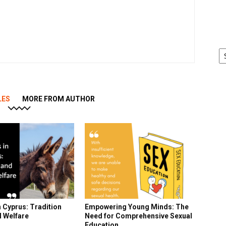
Ar
LES
MORE FROM AUTHOR
 Cyprus: Tradition
Empowering Young Minds: The
l Welfare
Need for Comprehensive Sexual
Education