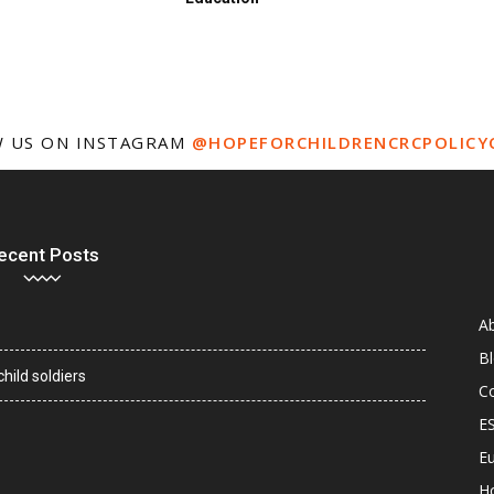
 US ON INSTAGRAM
@HOPEFORCHILDRENCRCPOLICY
ecent Posts
A
B
hild soldiers
C
E
Eu
H