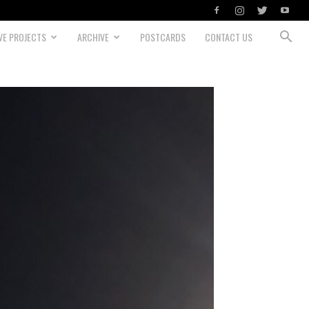
VE PROJECTS
ARCHIVE
POSTCARDS
CONTACT US