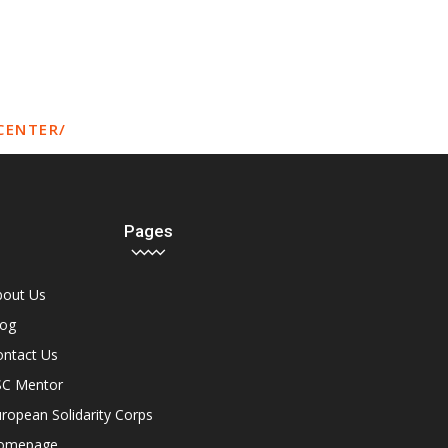
CENTER/
Pages
bout Us
log
ontact Us
SC Mentor
ropean Solidarity Corps
omepage