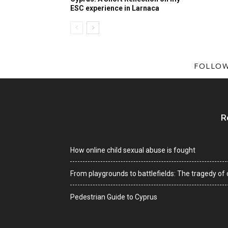
ESC experience in Larnaca
FOLLOW
R
How online child sexual abuse is fought
From playgrounds to battlefields: The tragedy of c
Pedestrian Guide to Cyprus