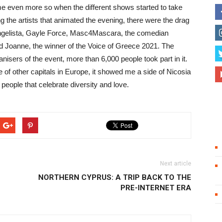
me even more so when the different shows started to take
the artists that animated the evening, there were the drag
angelista, Gayle Force, Masc4Mascara, the comedian
nd Joanne, the winner of the Voice of Greece 2021. The
nisers of the event, more than 6,000 people took part in it.
of other capitals in Europe, it showed me a side of Nicosia
f people that celebrate diversity and love.
Next article
NORTHERN CYPRUS: A TRIP BACK TO THE
PRE-INTERNET ERA