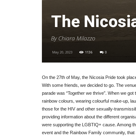
The Nicosi
By Chiara Milazzo
May 20, 2023
1136
0
On the 27th of May, the Nicosia Pride took pl
With some friends, we decided to go. The venue
parade was “Together we thrive”. When we got t
rainbow colours, wearing colourful make-up, l
those for the HIV and other sexually-transmissib
providing information about the different organis
were supporting the LGBTIQ+ cause. Among th
event and the Rainbow Family community, that