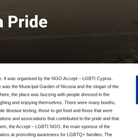
a Pride
ace. It was organised by the NGO Accept – LGBTI Cyprus.
 was the Municipal Garden of Nicosia and the slogan of the
here, the place was buzzing with people dressed in the
aughing and enjoying themselves. There were many booths,
le disease testing, those to get food and those that were
ations and associations that contributed to the pride and that
em, the Accept – LGBTI NGO, the main sponsor of the
 aims at promoting awareness for LGBTQ+ families. The