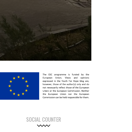
SOCIAL COUNTER