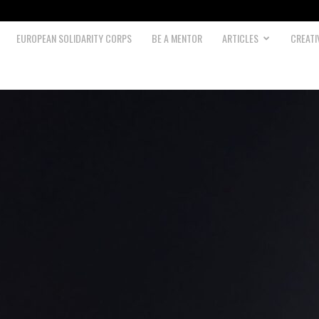
EUROPEAN SOLIDARITY CORPS
BE A MENTOR
ARTICLES
CREATI