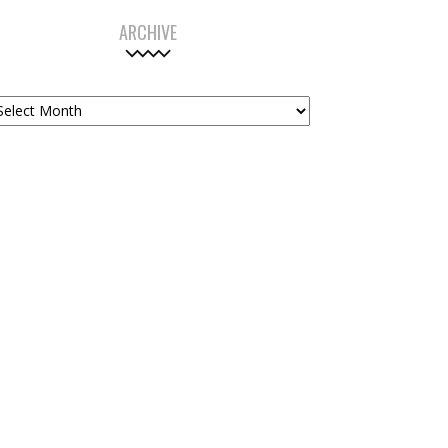
ARCHIVE
chive