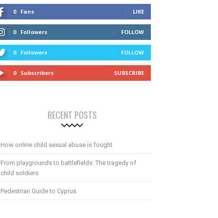
0
Fans
LIKE
0
Followers
FOLLOW
0
Followers
FOLLOW
0
Subscribers
SUBSCRIBE
RECENT POSTS
How online child sexual abuse is fought
From playgrounds to battlefields: The tragedy of
child soldiers
Pedestrian Guide to Cyprus