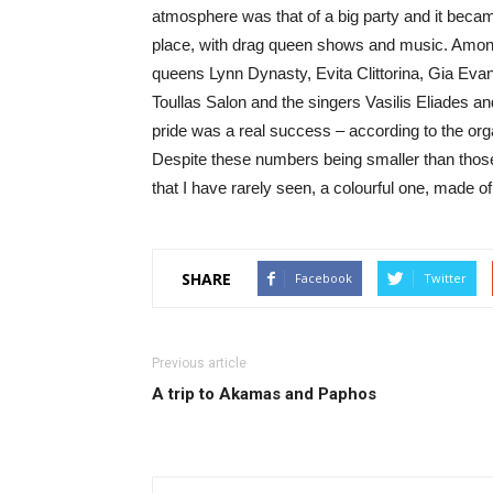
atmosphere was that of a big party and it beca
place, with drag queen shows and music. Among 
queens Lynn Dynasty, Evita Clittorina, Gia Ev
Toullas Salon and the singers Vasilis Eliades a
pride was a real success – according to the orga
Despite these numbers being smaller than those 
that I have rarely seen, a colourful one, made o
SHARE
Facebook
Twitter
Previous article
A trip to Akamas and Paphos