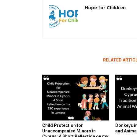
Hope for Children
RELATED ARTIC
Child Protection for
Donkeys in
Unaccompanied Minors in
and Anima
Cyprus: A Short Reflection on my