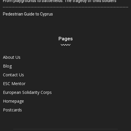
From playgrounds to battlefields: The tragedy of child soldiers
Pedestrian Guide to Cyprus
Pages
About Us
Blog
Contact Us
ESC Mentor
European Solidarity Corps
Homepage
Postcards