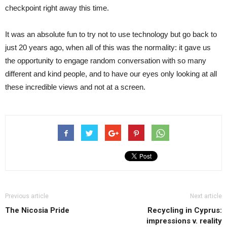
checkpoint right away this time.
It was an absolute fun to try not to use technology but go back to
just 20 years ago, when all of this was the normality: it gave us
the opportunity to engage random conversation with so many
different and kind people, and to have our eyes only looking at all
these incredible views and not at a screen.
Previous article
Next article
The Nicosia Pride
Recycling in Cyprus:
impressions v. reality