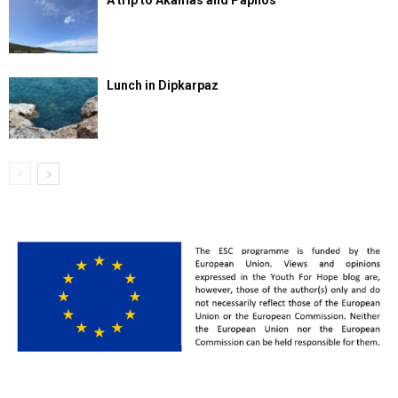
A trip to Akamas and Paphos
Lunch in Dipkarpaz