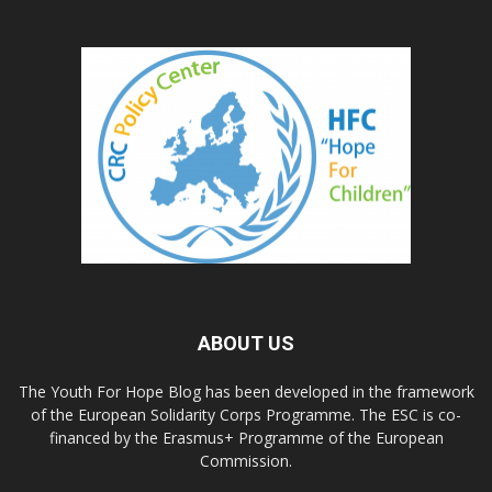
ABOUT US
The Youth For Hope Blog has been developed in the framework
of the European Solidarity Corps Programme. The ESC is co-
financed by the Erasmus+ Programme of the European
Commission.