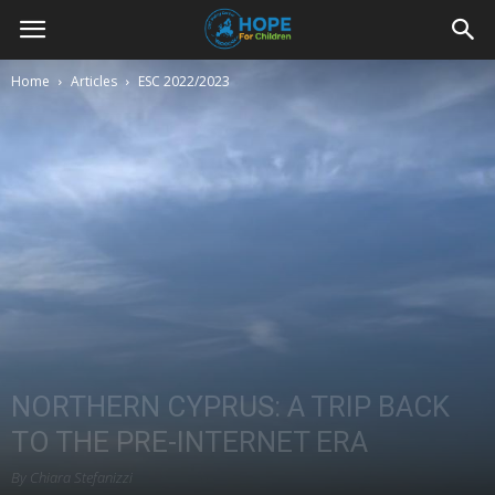
Youth
Home
Articles
ESC 2022/2023
For
Hope
Blog
NORTHERN CYPRUS: A TRIP BACK
TO THE PRE-INTERNET ERA
By Chiara Stefanizzi