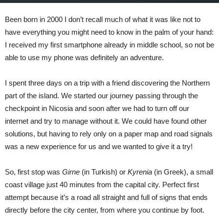
May 29, 2023
1141
0
Been born in 2000 I don’t recall much of what it was like not to
have everything you might need to know in the palm of your hand:
I received my first smartphone already in middle school, so not be
able to use my phone was definitely an adventure.
I spent three days on a trip with a friend discovering the Northern
part of the island. We started our journey passing through the
checkpoint in Nicosia and soon after we had to turn off our
internet and try to manage without it. We could have found other
solutions, but having to rely only on a paper map and road signals
was a new experience for us and we wanted to give it a try!
So, first stop was
Girne
(in Turkish) or
Kyrenia
(in Greek), a small
coast village just 40 minutes from the capital city. Perfect first
attempt because it’s a road all straight and full of signs that ends
directly before the city center, from where you continue by foot.