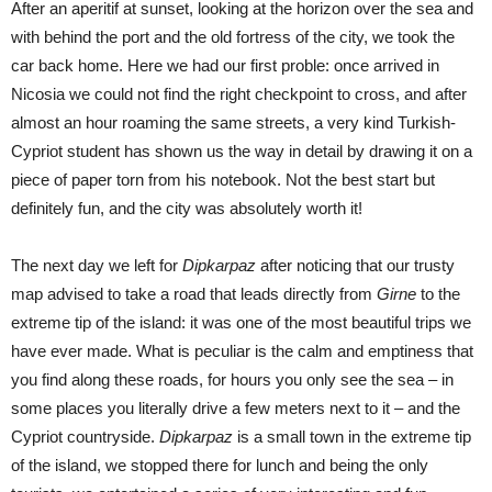
After an aperitif at sunset, looking at the horizon over the sea and
with behind the port and the old fortress of the city, we took the
car back home. Here we had our first proble: once arrived in
Nicosia we could not find the right checkpoint to cross, and after
almost an hour roaming the same streets, a very kind Turkish-
Cypriot student has shown us the way in detail by drawing it on a
piece of paper torn from his notebook. Not the best start but
definitely fun, and the city was absolutely worth it!
The next day we left for
Dipkarpaz
after noticing that our trusty
map advised to take a road that leads directly from
Girne
to the
extreme tip of the island: it was one of the most beautiful trips we
have ever made. What is peculiar is the calm and emptiness that
you find along these roads, for hours you only see the sea – in
some places you literally drive a few meters next to it – and the
Cypriot countryside.
Dipkarpaz
is a small town in the extreme tip
of the island, we stopped there for lunch and being the only