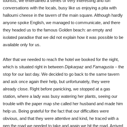
tourists, we entertained a series of very interesting and fun
conversations with the locals, busy like us enjoying a pita with
halloumi cheese in the tavern of the main square. Although hardly
anyone spoke English, we managed to communicate, and there
they headed us to the famous Golden beach: an empty and
isolated paradise that we did not explain how it was possible to be
available only for us.
After that we needed to reach the hotel we booked for the night,
which is situated right in between
Dipkarpaz
and
Famagusta
– the
stop for our last day. We decided to go back to the same tavern
and ask once again their help, but unfortunately, they were
already close. Right before panicking, we stopped at a gas
station, where a lady was busy watering her plants, seeing our
trouble with the paper map she called her husband and made him
help us. Being grateful for the fact that our difficulties were
obvious, and that they were attentive and kind, he traced with a
pen the road we needed to take and again we hit the road. Arrived