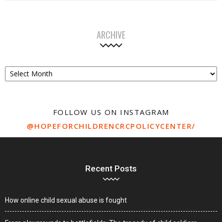
ARCHIVE
Archive
FOLLOW US ON INSTAGRAM
@HOPEFORCHILDRENCRCPOLICYCENTER/
Recent Posts
How online child sexual abuse is fought