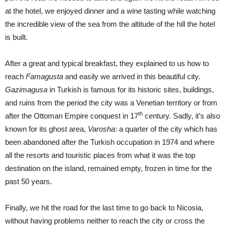
at the hotel, we enjoyed dinner and a wine tasting while watching
the incredible view of the sea from the altitude of the hill the hotel
is built.
After a great and typical breakfast, they explained to us how to
reach
Famagusta
and easily we arrived in this beautiful city.
Gazimagusa
in Turkish is famous for its historic sites, buildings,
and ruins from the period the city was a Venetian territory or from
th
after the Ottoman Empire conquest in 17
century. Sadly, it’s also
known for its ghost area,
Varosha
: a quarter of the city which has
been abandoned after the Turkish occupation in 1974 and where
all the resorts and touristic places from what it was the top
destination on the island, remained empty, frozen in time for the
past 50 years.
Finally, we hit the road for the last time to go back to Nicosia,
without having problems neither to reach the city or cross the