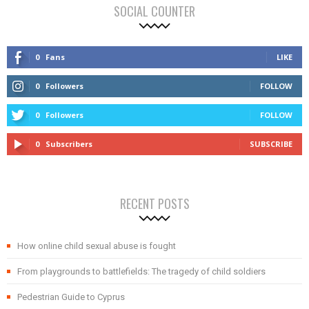
SOCIAL COUNTER
0
Fans
LIKE
0
Followers
FOLLOW
0
Followers
FOLLOW
0
Subscribers
SUBSCRIBE
RECENT POSTS
How online child sexual abuse is fought
From playgrounds to battlefields: The tragedy of child soldiers
Pedestrian Guide to Cyprus