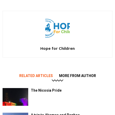
Hope for Children
RELATED ARTICLES
MORE FROM AUTHOR
The Nicosia Pride