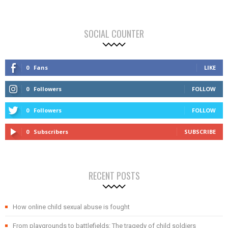
SOCIAL COUNTER
0
Fans
LIKE
0
Followers
FOLLOW
0
Followers
FOLLOW
0
Subscribers
SUBSCRIBE
RECENT POSTS
How online child sexual abuse is fought
From playgrounds to battlefields: The tragedy of child soldiers