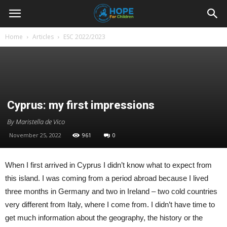
Youth
Home
Articles
ESC 2022/2023
For
Hope
Cyprus: my first impressions
By Maristella de Vico
November 25, 2022
961
0
Blog
When I first arrived in Cyprus I didn’t know what to expect from
this island. I was coming from a period abroad because I lived
three months in Germany and two in Ireland – two cold countries
very different from Italy, where I come from. I didn’t have time to
get much information about the geography, the history or the