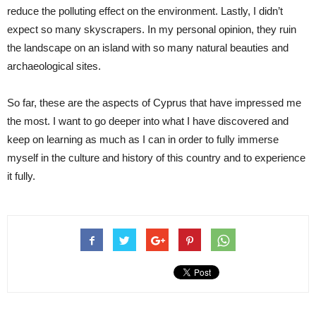
reduce the polluting effect on the environment. Lastly, I didn’t
expect so many skyscrapers. In my personal opinion, they ruin
the landscape on an island with so many natural beauties and
archaeological sites.
So far, these are the aspects of Cyprus that have impressed me
the most. I want to go deeper into what I have discovered and
keep on learning as much as I can in order to fully immerse
myself in the culture and history of this country and to experience
it fully.