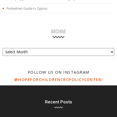
Pedestrian Guide to Cyprus
ARCHIVE
Archive
FOLLOW US ON INSTAGRAM
@HOPEFORCHILDRENCRCPOLICYCENTER/
Recent Posts