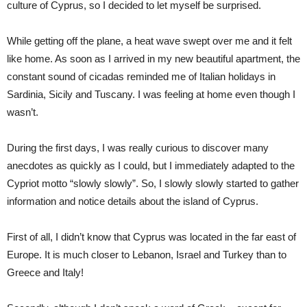
culture of Cyprus, so I decided to let myself be surprised.
While getting off the plane, a heat wave swept over me and it felt
like home. As soon as I arrived in my new beautiful apartment, the
constant sound of cicadas reminded me of Italian holidays in
Sardinia, Sicily and Tuscany. I was feeling at home even though I
wasn’t.
During the first days, I was really curious to discover many
anecdotes as quickly as I could, but I immediately adapted to the
Cypriot motto “slowly slowly”. So, I slowly slowly started to gather
information and notice details about the island of Cyprus.
First of all, I didn’t know that Cyprus was located in the far east of
Europe. It is much closer to Lebanon, Israel and Turkey than to
Greece and Italy!