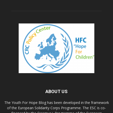
ABOUT US
The Youth For Hope Blog has been developed in the framework
of the European Solidarity Corps Programme. The ESC is co-