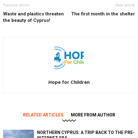
Previous article
Next article
Waste and plastics threaten
The first month in the shelter
the beauty of Cyprus!
Hope for Children
RELATED ARTICLES
MORE FROM AUTHOR
NORTHERN CYPRUS: A TRIP BACK TO THE PRE-