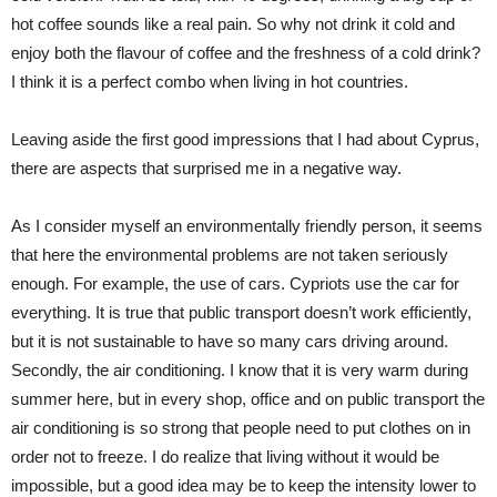
hot coffee sounds like a real pain. So why not drink it cold and
enjoy both the flavour of coffee and the freshness of a cold drink?
I think it is a perfect combo when living in hot countries.
Leaving aside the first good impressions that I had about Cyprus,
there are aspects that surprised me in a negative way.
As I consider myself an environmentally friendly person, it seems
that here the environmental problems are not taken seriously
enough. For example, the use of cars. Cypriots use the car for
everything. It is true that public transport doesn’t work efficiently,
but it is not sustainable to have so many cars driving around.
Secondly, the air conditioning. I know that it is very warm during
summer here, but in every shop, office and on public transport the
air conditioning is so strong that people need to put clothes on in
order not to freeze. I do realize that living without it would be
impossible, but a good idea may be to keep the intensity lower to