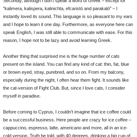
Secondly, although I don’t speak a word of Greek – except for
“kalimera, kalispera, kalinichta, efcaristò and parakalò” – I
instantly loved its sound. This language is so pleasant to my ears
and I hope to learn it one day. Furthermore, as everyone here can
speak English, I was still able to communicate with ease. For this
reason, I hope not to be lazy and avoid learning Greek.
Another thing that surprised me is the huge number of cats
present on the island. You can find any kind of cat: thin, fat, blue
or brown eyed, stray, purebred, and so on. From my balcony,
especially during the night, I often hear them fight. It sounds like
the cat-version of Fight Club. But, since I love cats, I consider
myself in paradise.
Before coming to Cyprus, I couldn’t imagine that ice coffee could
be a successful business. Here people are crazy for ice coffee –
cappuccino, espresso, latte, americano and more, all in an ice-
cold version. Truth be told, with 40 degrees, drinking a big cup of