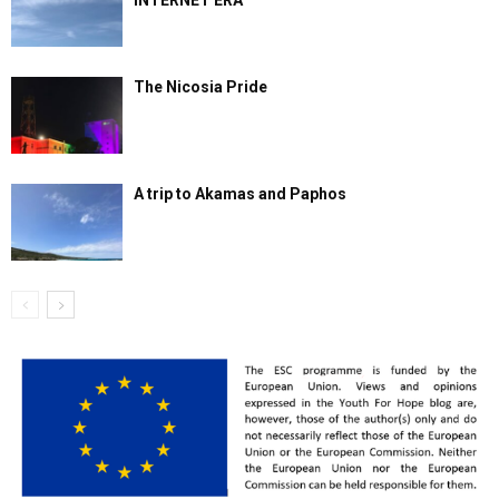
INTERNET ERA
The Nicosia Pride
A trip to Akamas and Paphos