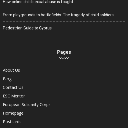
How online child sexual abuse is fought
From playgrounds to battlefields: The tragedy of child soldiers
Pedestrian Guide to Cyprus
Pages
About Us
Blog
Contact Us
ESC Mentor
European Solidarity Corps
Homepage
Postcards