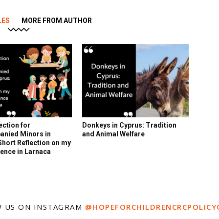
LES
MORE FROM AUTHOR
ection for
Donkeys in Cyprus: Tradition
nied Minors in
and Animal Welfare
Short Reflection on my
ence in Larnaca
 US ON INSTAGRAM
@HOPEFORCHILDRENCRCPOLICY