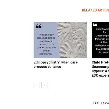
RELATED ARTIC
Ethnopsychiatry: when care
Child Prot
crosses cultures
Unaccompa
Cyprus: A 
ESC experi
FOLLOW