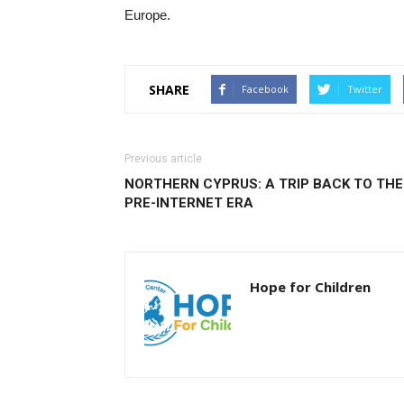
Europe.
SHARE
Facebook
Twitter
Previous article
NORTHERN CYPRUS: A TRIP BACK TO THE
PRE-INTERNET ERA
Hope for Children