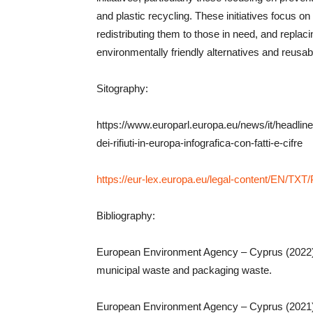
and plastic recycling. These initiatives focus o
redistributing them to those in need, and replaci
environmentally friendly alternatives and reusab
Sitography:
https://www.europarl.europa.eu/news/it/headlin
dei-rifiuti-in-europa-infografica-con-fatti-e-cifre
https://eur-lex.europa.eu/legal-content/EN/T
Bibliography:
European Environment Agency – Cyprus (2022), 
municipal waste and packaging waste.
European Environment Agency – Cyprus (2021),