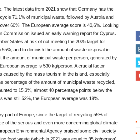
e. The latest data from 2021 show that Germany has the
recycle 71,1% of municipal waste, followed by Austria and
ge over 60%. The European average score is 49,6%. Looking
an Commission issued an early warning report for Cyprus.
er States at risk of not meeting the 2025 target for
o 55%, and to diminish the amount of waste disposal in
ort the amount of municipal waste per person, generated by
European average is 530 kg/person. A crucial factor
is caused by the mass tourism in the island, especially
he percentage of the amount of municipal waste recycled,
mounted to 15,3%, almost 40 percentage points below the
fills was still 52%, the European average was 18%.
ery part of Europe, since the target of recycling 55% of
 face of the serious and even more concerning global climate
European Environmental Agency praised some civil society
enting food waste (which in 2021 was equal to 95 kg/person)