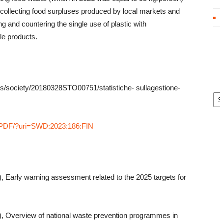
n collecting food surpluses produced by local markets and
ng and countering the single use of plastic with
le products.
es/society/20180328STO00751/statistiche- sullagestione-
Ar
XT/PDF/?uri=SWD:2023:186:FIN
Early warning assessment related to the 2025 targets for
 Overview of national waste prevention programmes in