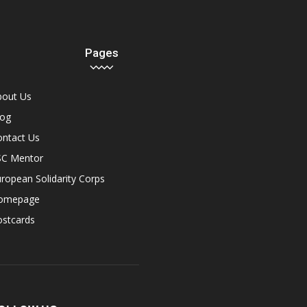
Pages
bout Us
log
ontact Us
SC Mentor
ropean Solidarity Corps
omepage
ostcards