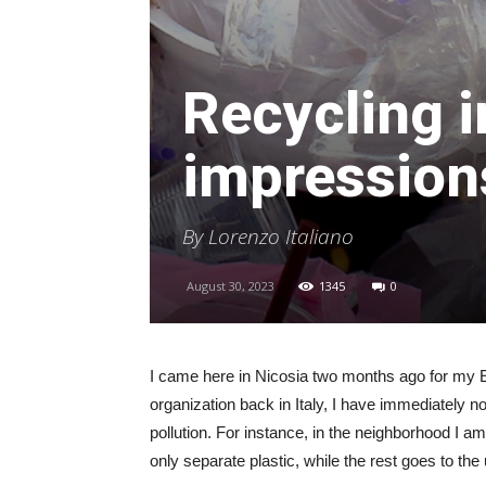
Recycling i
impressions
By Lorenzo Italiano
August 30, 2023
1345
0
I came here in Nicosia two months ago for my E
organization back in Italy, I have immediately 
pollution. For instance, in the neighborhood I am
only separate plastic, while the rest goes to the