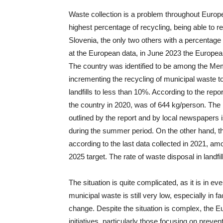
Waste collection is a problem throughout Europ
highest percentage of recycling, being able to 
Slovenia, the only two others with a percenta
at the European data, in June 2023 the Europe
The country was identified to be among the Memb
incrementing the recycling of municipal waste t
landfills to less than 10%. According to the rep
the country in 2020, was of 644 kg/person. The 
outlined by the report and by local newspapers 
during the summer period. On the other hand, t
according to the last data collected in 2021, a
2025 target. The rate of waste disposal in land
The situation is quite complicated, as it is in ev
municipal waste is still very low, especially in
change. Despite the situation is complex, the 
initiatives, particularly those focusing on prev