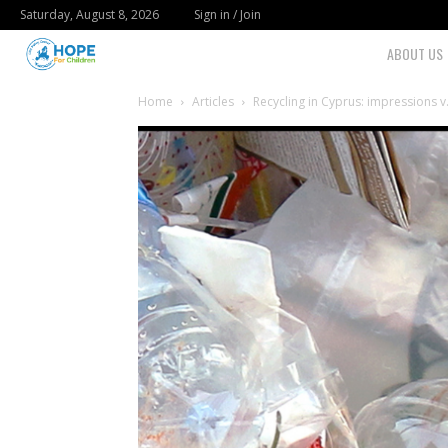
Saturday, August 8, 2026
Sign in / Join
Youth
ABOUT US
For
Home
Articles
Recycling in Cyprus: impressions v.
Hope
Blog