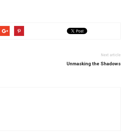
Next article
Unmasking the Shadows