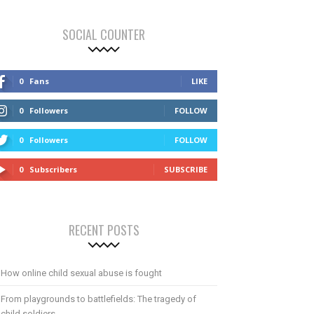
SOCIAL COUNTER
0
Fans
LIKE
0
Followers
FOLLOW
0
Followers
FOLLOW
0
Subscribers
SUBSCRIBE
RECENT POSTS
How online child sexual abuse is fought
From playgrounds to battlefields: The tragedy of
child soldiers