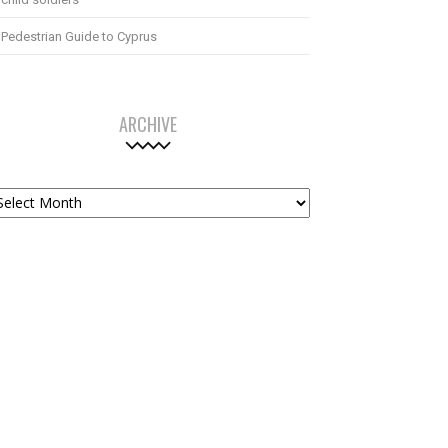
Pedestrian Guide to Cyprus
ARCHIVE
chive