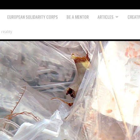
EUROPEAN SOLIDARITY CORPS
BE A MENTOR
ARTICLES
CREATI
 reality