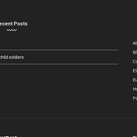
ecent Posts
A
B
hild soldiers
C
E
Eu
H
P