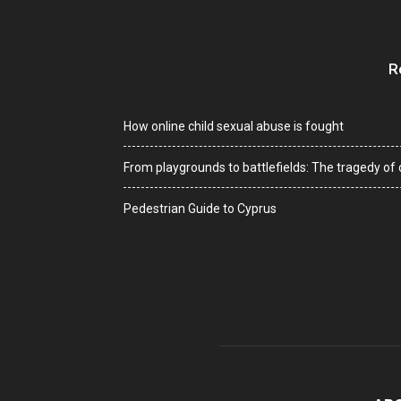
R
How online child sexual abuse is fought
From playgrounds to battlefields: The tragedy of c
Pedestrian Guide to Cyprus