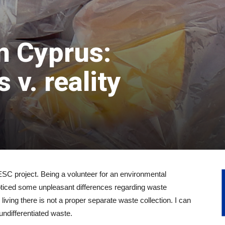
n Cyprus:
 v. reality
SC project. Being a volunteer for an environmental
noticed some unpleasant differences regarding waste
 living there is not a proper separate waste collection. I can
 undifferentiated waste.