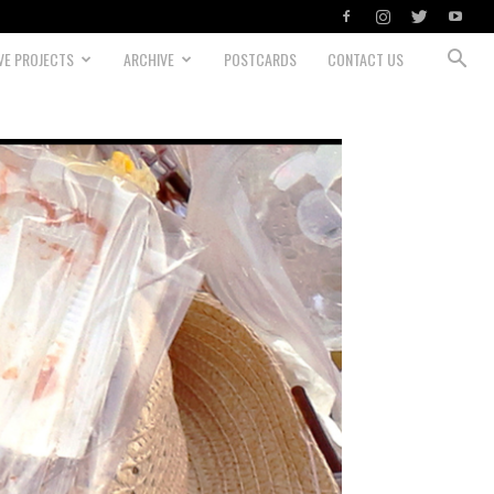
VE PROJECTS
ARCHIVE
POSTCARDS
CONTACT US